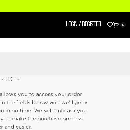
LOGIN / REGISTER
0
REGISTER
e allows you to access your order
l in the fields below, and we'll get a
u in no time. We will only ask you
ry to make the purchase process
er and easier.