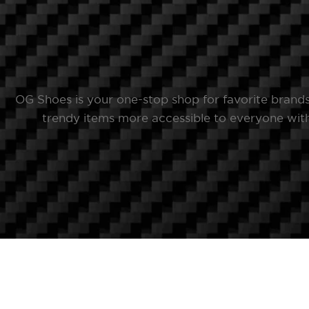
OG Shoes is your one-stop shop for favorite brand
trendy items more accessible to everyone with