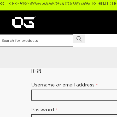
IRST ORDER -
Hurry and get 300 EGP OFF on your First Order
USE PROMO CODE 
LOGIN
Username or email address
*
Password
*