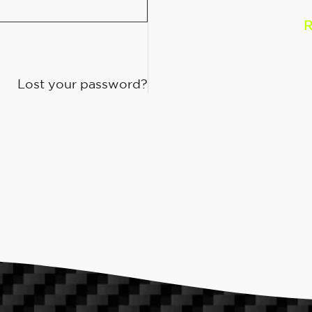
R
Lost your password?