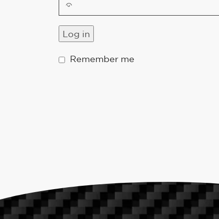
Log in
Remember me