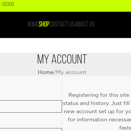
: OG300
HOME
SHOP
CONTACT US
ABOUT US
My Account
Home
My account
Registering for this sit
status and history. Just fil
new account set up for yo
for information necessa
fast