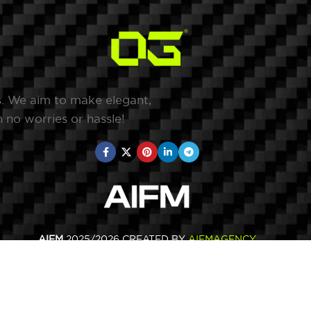
s. We aim to make elegant,
 no worries or hassle!
AIFM
2025/2026 CREATED BY
AIFMAGENCY
.