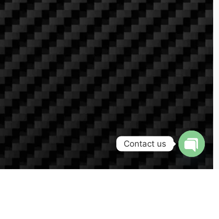
Contact us
Open
chaty