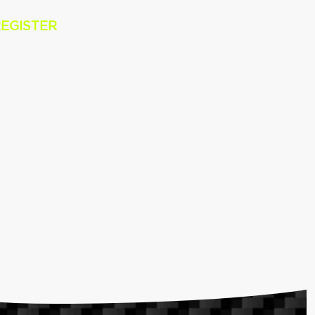
EGISTER