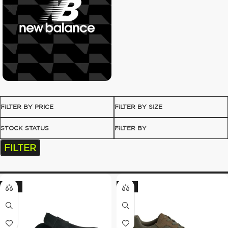
FILTER BY PRICE
FILTER BY SIZE
STOCK STATUS
FILTER BY
FILTER
-35%
-21%