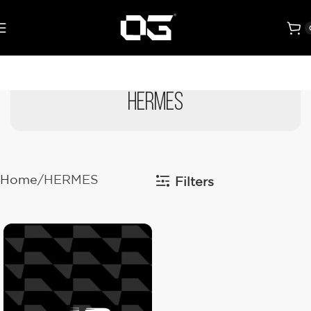
HERMES
Home
HERMES
Filters