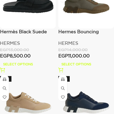
Hermès Black Suede
Hermes Bouncing
Sneaker “Vert
HERMES
HERMES
Toundra/Green”
EGP
13,000.00
EGP
14,000.00
EGP
8,500.00
EGP
11,000.00
SELECT OPTIONS
SELECT OPTIONS
-24%
-24%