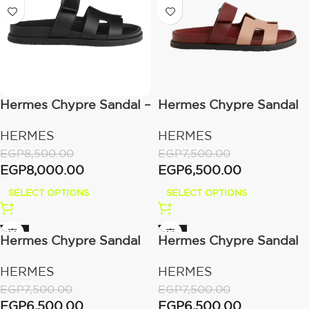
Hermes Chypre Sandal –
Hermes Chypre Sandal
Noir Calfskin Leather
Beige/Perlino
HERMES
HERMES
EGP
8,500.00
EGP
7,500.00
EGP
8,000.00
EGP
6,500.00
SELECT OPTIONS
SELECT OPTIONS
-13%
-13%
Hermes Chypre Sandal
Hermes Chypre Sandal
Bicolor/Denim
Blue/Brume
HERMES
HERMES
EGP
7,500.00
EGP
7,500.00
EGP
6,500.00
EGP
6,500.00