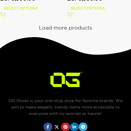
SELECT OPTIONS
SELECT OPTIONS
Load more products
OG Shoes is your one-stop shop for favorite brands. We
aim to make elegant, trendy items more accessible to
everyone with no worries or hassle!