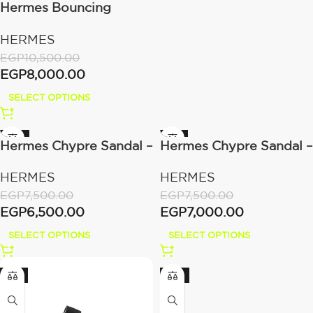
Hermes Bouncing
sneaker Gris Nuage
HERMES
EGP
10,500.00
EGP
8,000.00
SELECT OPTIONS
-13%
-7%
Hermes Chypre Sandal –
Hermes Chypre Sandal –
Beige Mastic Calfskin
Naturel Calfskin Leather
HERMES
HERMES
Leather
EGP
7,500.00
EGP
7,500.00
EGP
6,500.00
EGP
7,000.00
SELECT OPTIONS
SELECT OPTIONS
-6%
-13%