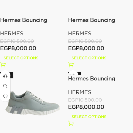
Hermes Bouncing
Hermes Bouncing
sneaker Beige Lin
sneaker Bleu Océan
HERMES
HERMES
EGP
10,500.00
EGP
10,500.00
EGP
8,000.00
EGP
8,000.00
SELECT OPTIONS
SELECT OPTIONS
-24%
-24%
Hermes Bouncing
sneaker Noir / Blanc
HERMES
EGP
10,500.00
EGP
8,000.00
SELECT OPTIONS