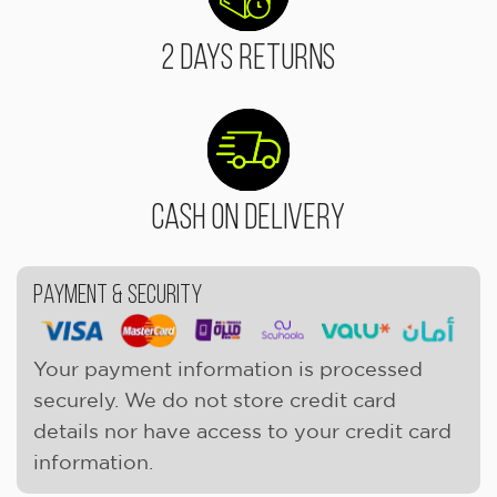
2 Days Returns
Cash On Delivery
Payment & Security
Your payment information is processed
securely. We do not store credit card
details nor have access to your credit card
information.