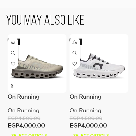
You May Also Like
-11%
-11%
-
On Running
On Running
O
Cloudmonster
Cloudmonster All
C
On Running
On Running
O
Ice/Alloy
White
B
EGP
4,500.00
EGP
4,500.00
E
EGP
4,000.00
EGP
4,000.00
E
SELECT OPTIONS
SELECT OPTIONS