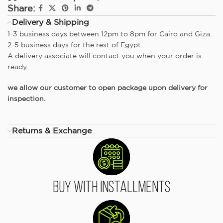
Share:
Delivery & Shipping
1-3 business days between 12pm to 8pm for Cairo and Giza.
2-5 business days for the rest of Egypt.
A delivery associate will contact you when your order is
ready.
we allow our customer to open package upon delivery for
inspection.
Returns & Exchange
Buy With Installments