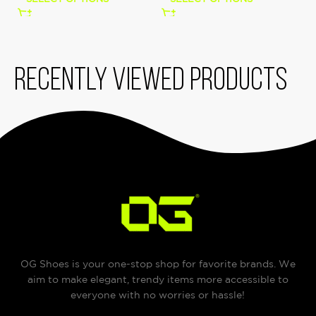
Recently viewed products
OG Shoes is your one-stop shop for favorite brands. We
aim to make elegant, trendy items more accessible to
everyone with no worries or hassle!