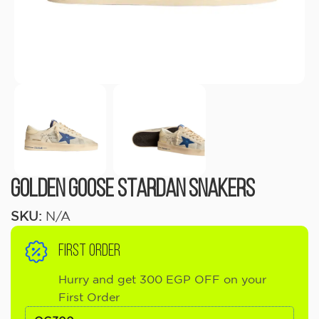
Golden Goose Stardan Snakers
SKU:
N/A
FIRST ORDER
Hurry and get 300 EGP OFF on your
First Order