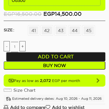
OG300
EGP
16,500.00
EGP
14,500.00
SIZE
41
42
43
44
45
ADD TO CART
BUY NOW
2,072
Pay as low as
EGP per month
Size Chart
Estimated delivery dates: Aug 10, 2026 - Aug 11, 2026
Add to compare
Add to wishlist