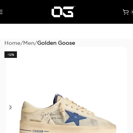
Home
Men
Golden Goose
-12%