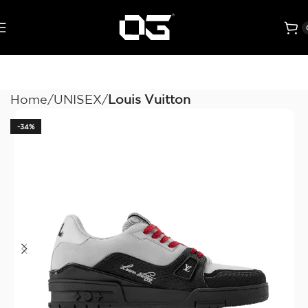
Home
UNISEX
Louis Vuitton
-34%