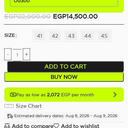
OG300
EGP
22,000.00
EGP
14,500.00
SIZE
41
42
43
44
45
ADD TO CART
BUY NOW
2,072
Pay as low as
EGP per month
Size Chart
Estimated delivery dates: Aug 8, 2026 - Aug 9, 2026
Add to compare
Add to wishlist