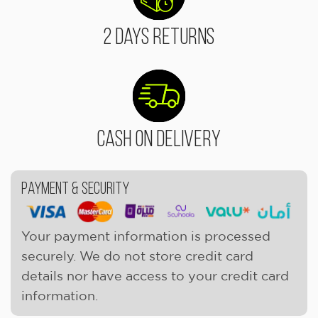
2 Days Returns
Cash On Delivery
Payment & Security
Your payment information is processed
securely. We do not store credit card
details nor have access to your credit card
information.