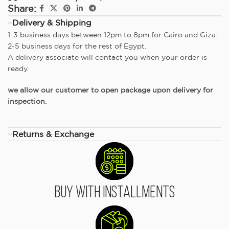
Share:
Delivery & Shipping
1-3 business days between 12pm to 8pm for Cairo and Giza.
2-5 business days for the rest of Egypt.
A delivery associate will contact you when your order is
ready.
we allow our customer to open package upon delivery for
inspection.
Returns & Exchange
Buy With Installments