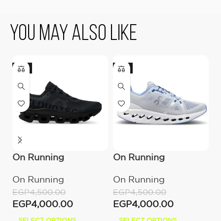
You May Also Like
-11%
-11%
-
On Running
On Running
O
Cloudmonster All
Cloudsurfer Heather
C
On Running
On Running
O
Black
C
EGP
4,500.00
EGP
4,500.00
E
EGP
4,000.00
EGP
4,000.00
E
SELECT OPTIONS
SELECT OPTIONS