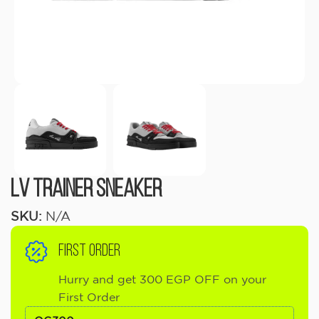
LV Trainer Sneaker
SKU:
N/A
FIRST ORDER
Hurry and get 300 EGP OFF on your
First Order