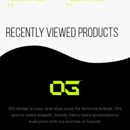
Recently viewed products
OG Shoes is your one-stop shop for favorite brands. We
aim to make elegant, trendy items more accessible to
everyone with no worries or hassle!