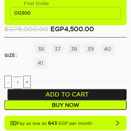
First Order
OG300
EGP
5,000.00
EGP
4,500.00
36
37
38
39
40
SIZE
41
ADD TO CART
BUY NOW
643
Pay as low as
EGP per month