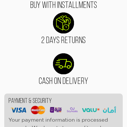
Buy With Installments
2 Days Returns
Cash On Delivery
Payment & Security
Your payment information is processed