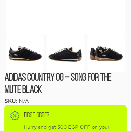
Adidas Country OG – Song For The
Mute Black
SKU:
N/A
FIRST ORDER
Hurry and get 300 EGP OFF on your