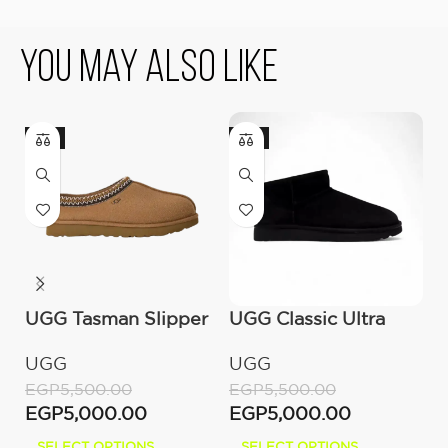
You May Also Like
-9%
-9%
-
UGG Tasman Slipper
UGG Classic Ultra
O
(Women’s)
Mini Boot (Women’s)
C
UGG
UGG
O
W
EGP
5,500.00
EGP
5,500.00
E
EGP
5,000.00
EGP
5,000.00
E
SELECT OPTIONS
SELECT OPTIONS