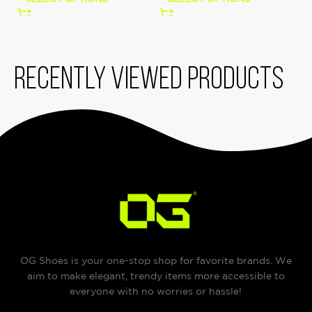
Recently viewed products
OG Shoes is your one-stop shop for favorite brands. We
aim to make elegant, trendy items more accessible to
everyone with no worries or hassle!