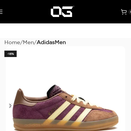
Home
Men
AdidasMen
-16%