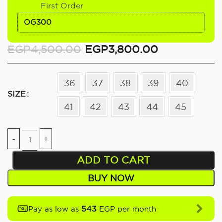
First Order
OG300
EGP
4,500.00
EGP
3,800.00
36
37
38
39
40
SIZE
41
42
43
44
45
ADD TO CART
BUY NOW
543
Pay as low as
EGP per month