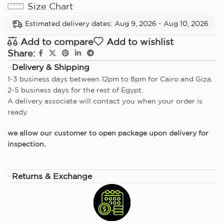
Size Chart
Estimated delivery dates: Aug 9, 2026 - Aug 10, 2026
Add to compare
Add to wishlist
Share:
Delivery & Shipping
1-3 business days between 12pm to 8pm for Cairo and Giza.
2-5 business days for the rest of Egypt.
A delivery associate will contact you when your order is
ready.
we allow our customer to open package upon delivery for
inspection.
Returns & Exchange