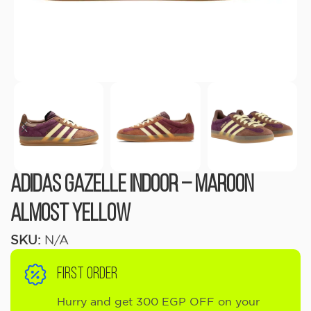
Adidas Gazelle Indoor – Maroon
Almost Yellow
SKU:
N/A
FIRST ORDER
Hurry and get 300 EGP OFF on your