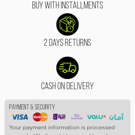
Buy With Installments
2 Days Returns
Cash On Delivery
Payment & Security
Your payment information is processed