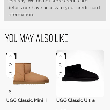
securely. We do not store credit card
details nor have access to your credit card
information.
You May Also Like
-17%
-9%
UGG Classic Mini II
UGG Classic Ultra
U
Boot (Women’s )
Mini Boot (Women’s)
(