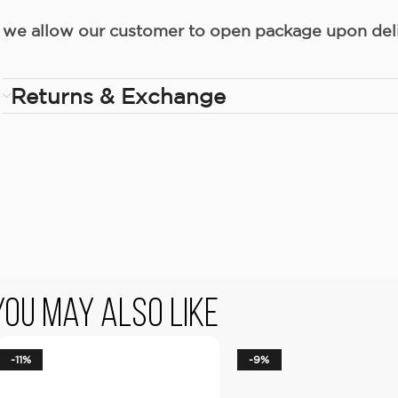
we allow our customer to open package upon deliv
Returns & Exchange
You May Also Like
-11%
-9%