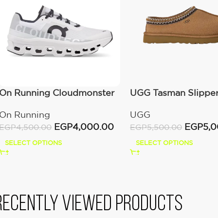
On Running Cloudmonster
UGG Tasman Slippe
All White
(Women’s)
On Running
UGG
EGP
4,000.00
EGP
5,
EGP
4,500.00
EGP
5,500.00
SELECT OPTIONS
SELECT OPTIONS
Recently viewed products