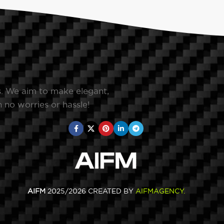
s. We aim to make elegant,
 no worries or hassle!
AIFM
2025/2026 CREATED BY
AIFMAGENCY
.