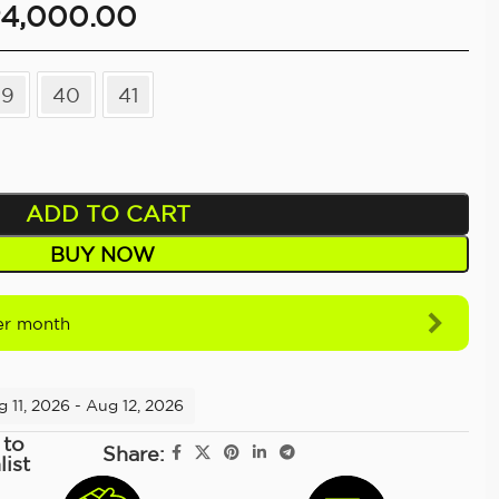
4,000.00
39
40
41
ADD TO CART
BUY NOW
r month
 11, 2026 - Aug 12, 2026
 to
Share:
list