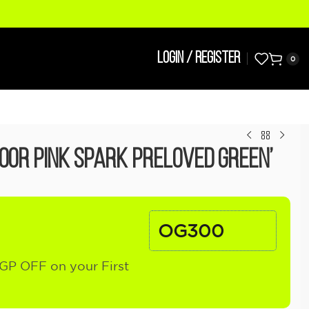
LOGIN / REGISTER
0
door Pink Spark Preloved Green’
OG300
GP OFF on your First