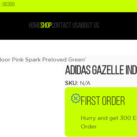
: OG300
HOME
SHOP
CONTACT US
ABOUT US
door Pink Spark Preloved Green’
adidas Gazelle In
SKU:
N/A
FIRST ORDER
Hurry and get 300 E
Order