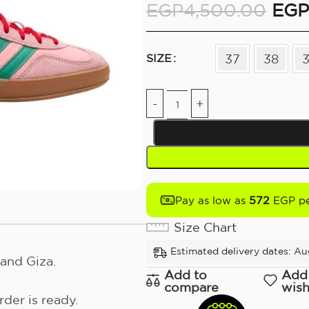
EGP
4,500.00
EGP
37
38
SIZE
572
Pay as low as
EGP pe
Size Chart
Estimated delivery dates: Aug
and Giza.
Add to
Add
compare
wish
der is ready.