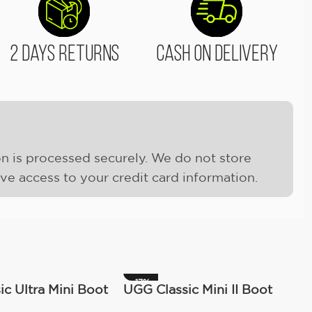
2 Days Returns
Cash On Delivery
n is processed securely. We do not store
ave access to your credit card information.
-17%
c Ultra Mini Boot
UGG Classic Mini II Boot
)
(Women’s )