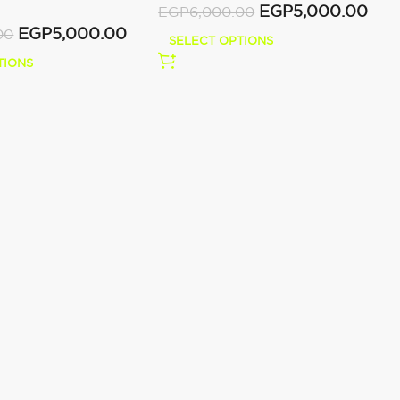
EGP
5,000.00
EGP
6,000.00
EGP
5,000.00
00
SELECT OPTIONS
TIONS