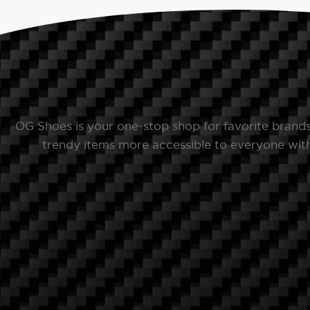
OG Shoes is your one-stop shop for favorite brand
trendy items more accessible to everyone with