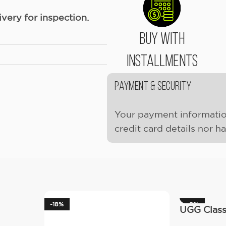
ery for inspection.
Buy With
Installments
Payment & Security
Your payment informatio
credit card details nor h
-18%
-9%
UGG Classi
(Women’s