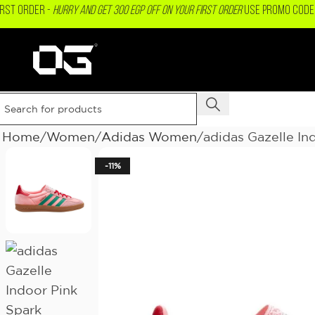
IRST ORDER -
Hurry and get 300 EGP OFF on your First Order
USE PROMO CODE 
Home
Women
Adidas Women
adidas Gazelle In
-11%