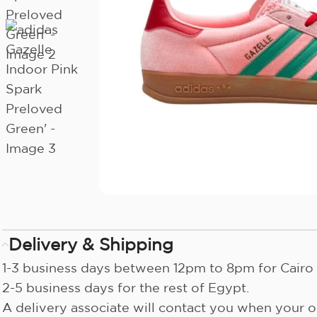
Delivery & Shipping
1-3 business days between 12pm to 8pm for Cairo 
2-5 business days for the rest of Egypt.
A delivery associate will contact you when your or