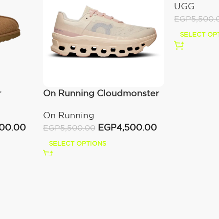
UGG
EGP
5,500.
SELECT OP
r
On Running Cloudmonster
Moon/Fawn
On Running
000.00
EGP
4,500.00
EGP
5,500.00
SELECT OPTIONS