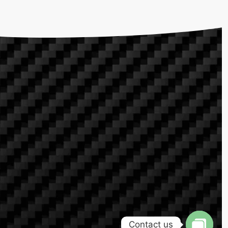
Contact us