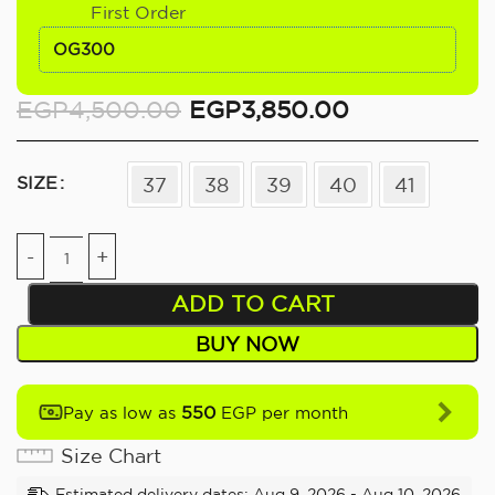
First Order
OG300
EGP
4,500.00
EGP
3,850.00
SIZE
37
38
39
40
41
ADD TO CART
BUY NOW
550
Pay as low as
EGP per month
Size Chart
Estimated delivery dates: Aug 9, 2026 - Aug 10, 2026