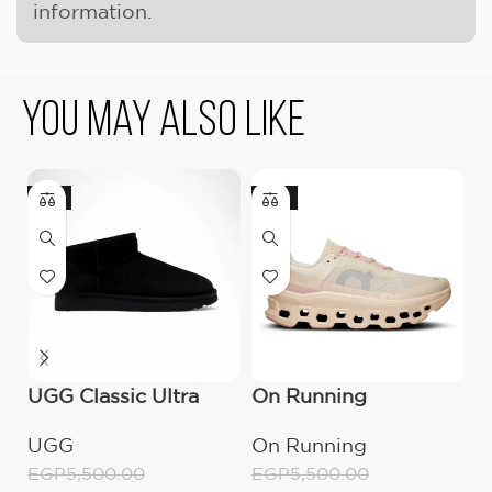
information.
You May Also Like
-9%
-18%
-
UGG Classic Ultra
On Running
O
Mini Boot (Women’s)
Cloudmonster
C
UGG
On Running
O
Moon/Fawn
W
EGP
5,500.00
EGP
5,500.00
E