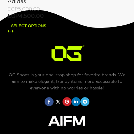
Adidas
EGP
5,000.00
EGP
4,500.00
SELECT OPTIONS
OG Shoes is your one-stop shop for favorite brands. We
aim to make elegant, trendy items more accessible to
everyone with no worries or hassle!