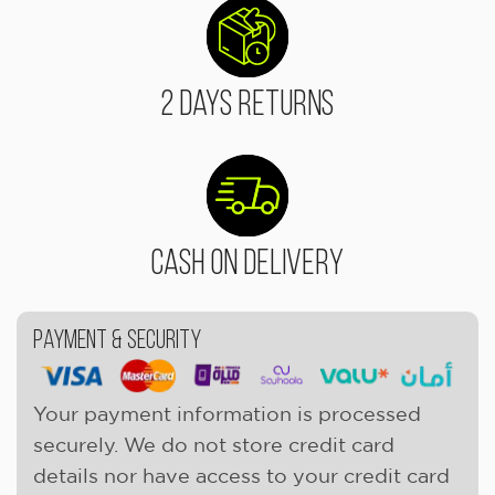
2 Days Returns
Cash On Delivery
Payment & Security
Your payment information is processed
securely. We do not store credit card
details nor have access to your credit card