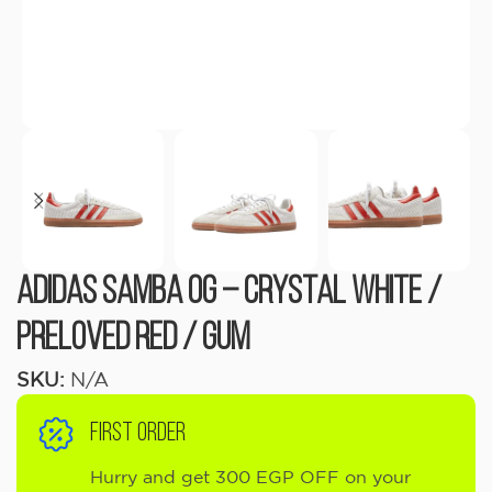
adidas Samba OG – Crystal White /
Preloved Red / Gum
SKU:
N/A
FIRST ORDER
Hurry and get 300 EGP OFF on your