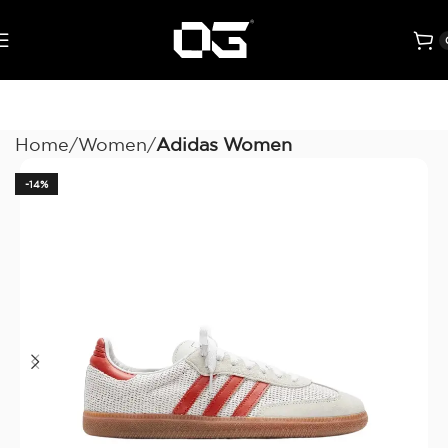
Home
Women
Adidas Women
-14%