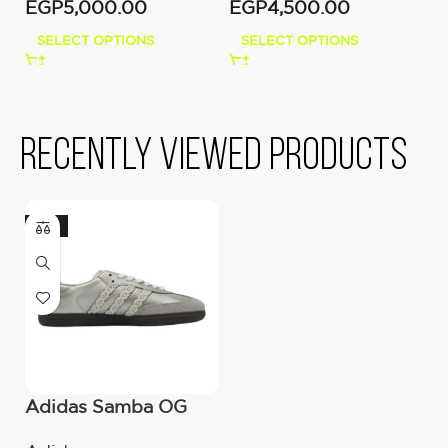
EGP
5,000.00
EGP
4,500.00
E
SELECT OPTIONS
SELECT OPTIONS
Recently viewed products
-10%
Adidas Samba OG