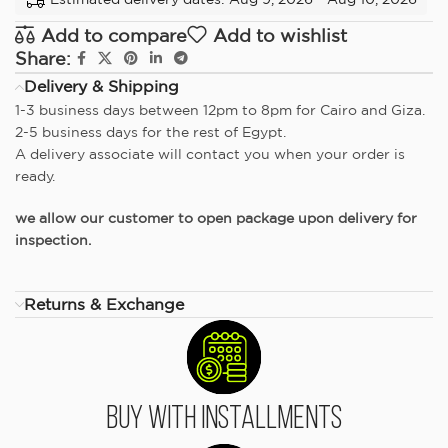
Add to compare
Add to wishlist
Share:
Delivery & Shipping
1-3 business days between 12pm to 8pm for Cairo and Giza.
2-5 business days for the rest of Egypt.
A delivery associate will contact you when your order is
ready.
we allow our customer to open package upon delivery for
inspection.
Returns & Exchange
Buy With Installments