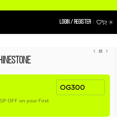
LOGIN / REGISTER
0
hinestone
OG300
GP OFF on your First