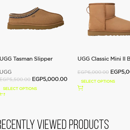
UGG Tasman Slipper
UGG Classic Mini II 
(Women’s)
(Women’s )
UGG
EGP
5,
EGP
6,000.00
EGP
5,000.00
EGP
5,500.00
SELECT OPTIONS
SELECT OPTIONS
Recently viewed products