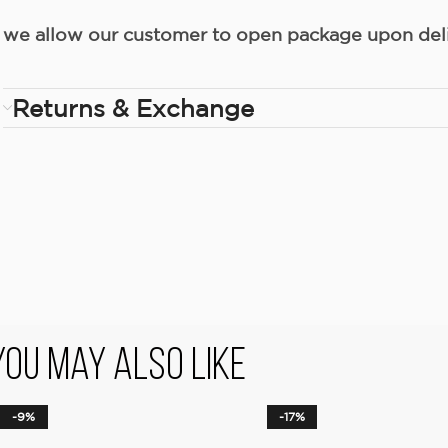
we allow our customer to open package upon deliv
Returns & Exchange
You May Also Like
-9%
-17%