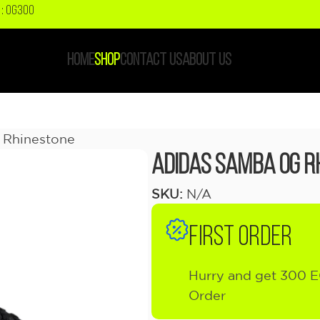
: OG300
HOME
SHOP
CONTACT US
ABOUT US
 Rhinestone
adidas Samba OG R
SKU:
N/A
FIRST ORDER
Hurry and get 300 E
Order