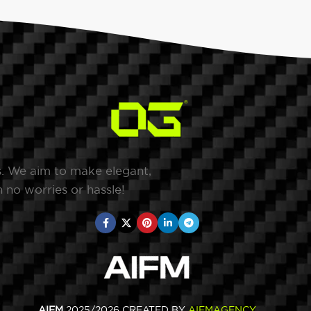
s. We aim to make elegant,
 no worries or hassle!
AIFM
2025/2026 CREATED BY
AIFMAGENCY
.