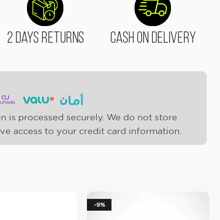
2 Days Returns
Cash On Delivery
n is processed securely. We do not store
ave access to your credit card information.
-9%