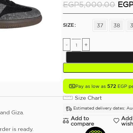
EGP
5,000.00
EG
37
38
SIZE
572
Pay as low as
EGP pe
Size Chart
Estimated delivery dates: Au
and Giza.
Add to
Add
compare
wish
der is ready.