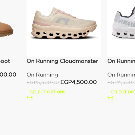
Boot
On Running Cloudmonster
On Runni
Moon/Fawn
All White
000.00
On Running
On Runni
EGP
4,500.00
EGP
5,500.00
EGP
4,500.
SELECT OPTIONS
SELECT OP