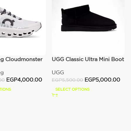
ng Cloudmonster
UGG Classic Ultra Mini Boot
(Women’s)
ng
UGG
EGP
4,000.00
EGP
5,000.00
00
EGP
5,500.00
TIONS
SELECT OPTIONS