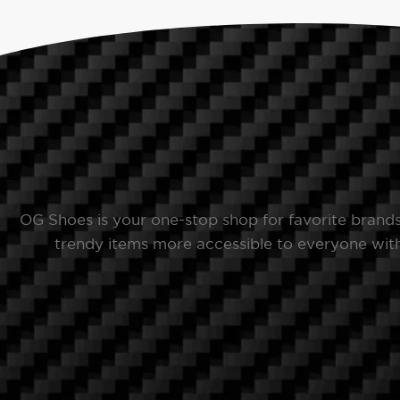
OG Shoes is your one-stop shop for favorite brand
trendy items more accessible to everyone with