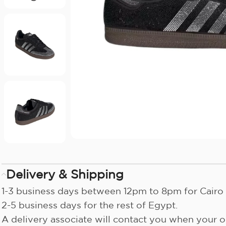
Delivery & Shipping
1-3 business days between 12pm to 8pm for Cairo 
2-5 business days for the rest of Egypt.
A delivery associate will contact you when your or