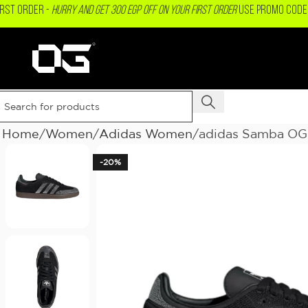
IRST ORDER -
Hurry and get 300 EGP OFF on your First Order
USE PROMO CODE 
Home
Women
Adidas Women
adidas Samba OG
-20%