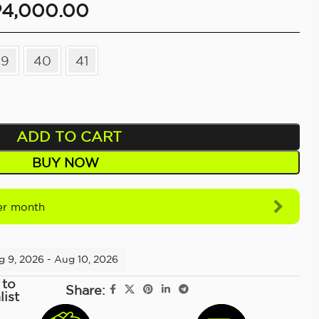
P
4,000.00
39
40
41
ADD TO CART
BUY NOW
r month
g 9, 2026 - Aug 10, 2026
 to
Share:
list