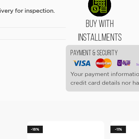
ery for inspection.
Buy With
Installments
Payment & Security
Your payment informatio
credit card details nor h
-18%
-11%