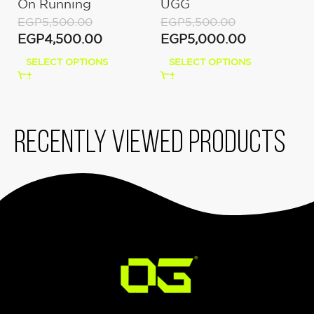
On Running
UGG
U
Moon/Fawn
EGP
5,500.00
EGP
5,500.00
E
EGP
4,500.00
EGP
5,000.00
E
SELECT OPTIONS
SELECT OPTIONS
Recently viewed products