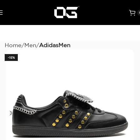
Home
Men
AdidasMen
-15%