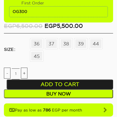
First Order
OG300
EGP
6,500.00
EGP
5,500.00
36
37
38
39
44
SIZE
45
ADD TO CART
BUY NOW
786
Pay as low as
EGP per month