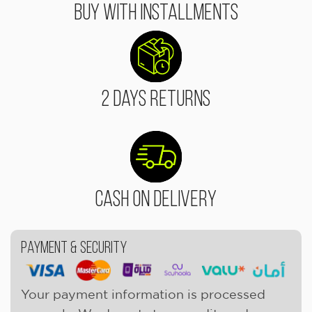
Buy With Installments
2 Days Returns
Cash On Delivery
Payment & Security
Your payment information is processed