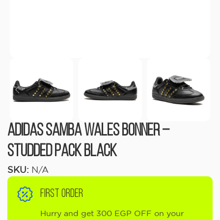
Adidas Samba Wales Bonner –
Studded Pack Black
SKU:
N/A
FIRST ORDER
Hurry and get 300 EGP OFF on your