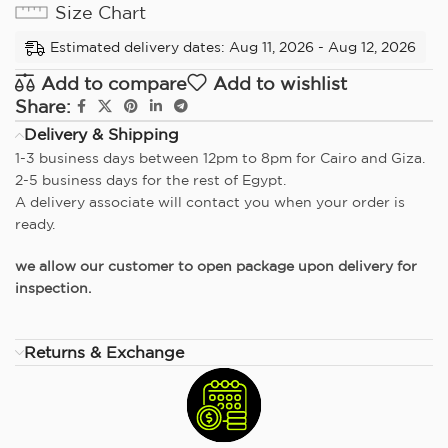
Size Chart
Estimated delivery dates: Aug 11, 2026 - Aug 12, 2026
Add to compare
Add to wishlist
Share:
Delivery & Shipping
1-3 business days between 12pm to 8pm for Cairo and Giza.
2-5 business days for the rest of Egypt.
A delivery associate will contact you when your order is
ready.
we allow our customer to open package upon delivery for
inspection.
Returns & Exchange