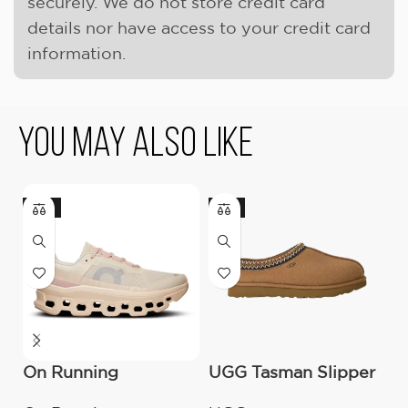
securely. We do not store credit card
details nor have access to your credit card
information.
You May Also Like
-18%
-9%
On Running
UGG Tasman Slipper
U
Cloudmonster
(Women’s)
M