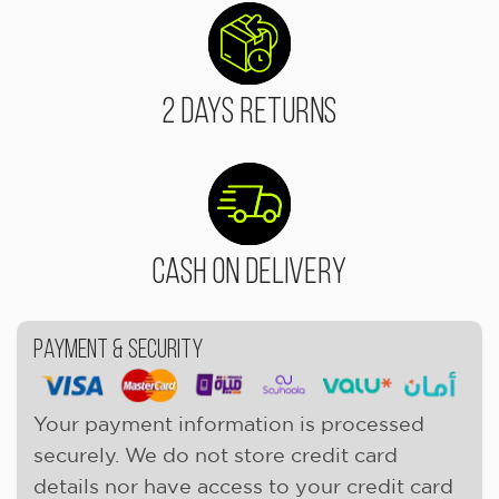
2 Days Returns
Cash On Delivery
Payment & Security
Your payment information is processed
securely. We do not store credit card
details nor have access to your credit card