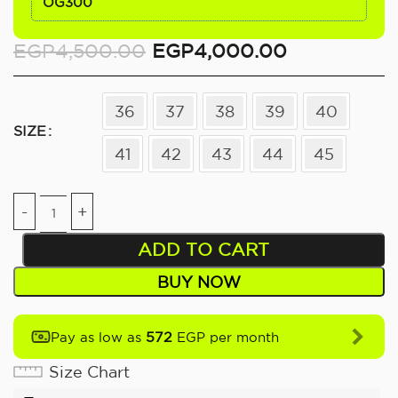
OG300
EGP
4,500.00
EGP
4,000.00
36
37
38
39
40
SIZE
41
42
43
44
45
ADD TO CART
BUY NOW
572
Pay as low as
EGP per month
Size Chart