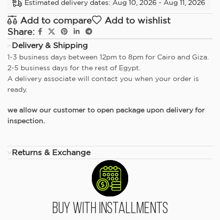
Estimated delivery dates: Aug 10, 2026 - Aug 11, 2026
Add to compare
Add to wishlist
Share:
Delivery & Shipping
1-3 business days between 12pm to 8pm for Cairo and Giza.
2-5 business days for the rest of Egypt.
A delivery associate will contact you when your order is
ready.
we allow our customer to open package upon delivery for
inspection.
Returns & Exchange
Buy With Installments