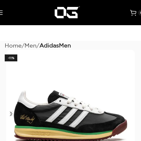
Home
Men
AdidasMen
-11%