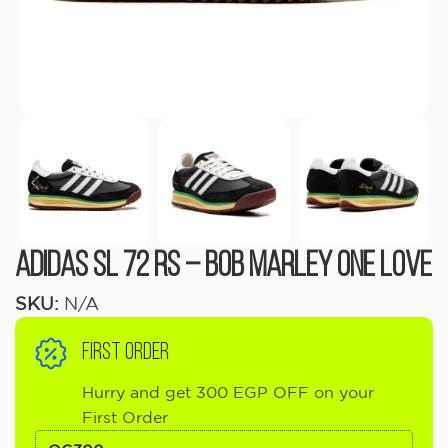
Adidas SL 72 RS – Bob Marley One Love
SKU:
N/A
FIRST ORDER
Hurry and get 300 EGP OFF on your
First Order