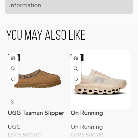
information.
You May Also Like
-9%
-18%
UGG Tasman Slipper
On Running
U
(Women’s)
Cloudmonster
M
UGG
On Running
U
Moon/Fawn
EGP
5,500.00
EGP
5,500.00
E