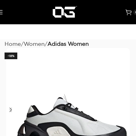
Home
Women
Adidas Women
-18%