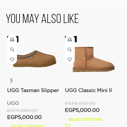
You May Also Like
-9%
-17%
UGG Tasman Slipper
UGG Classic Mini II
U
(Women’s)
Boot (Women’s )
M
UGG
U
EGP
6,000.00
EGP
5,000.00
EGP
5,500.00
E
EGP
5,000.00
E
SELECT OPTIONS
SELECT OPTIONS