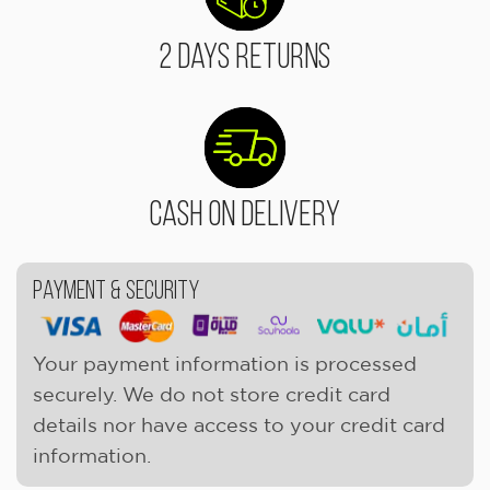
2 Days Returns
Cash On Delivery
Payment & Security
Your payment information is processed
securely. We do not store credit card
details nor have access to your credit card
information.