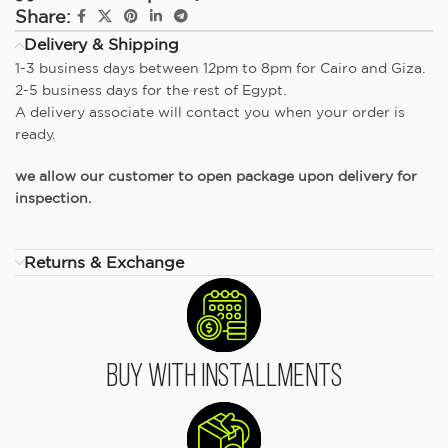
Share:
Delivery & Shipping
1-3 business days between 12pm to 8pm for Cairo and Giza.
2-5 business days for the rest of Egypt.
A delivery associate will contact you when your order is
ready.
we allow our customer to open package upon delivery for
inspection.
Returns & Exchange
Buy With Installments