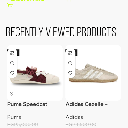
Recently viewed products
-10%
-16%
Puma Speedcat
Adidas Gazelle –
a
Ballet Lace Ribbon
CLOT Halo Ivory
C
Puma
Adidas
A
‘Beige’
S
EGP
5,000.00
EGP
4,500.00
E