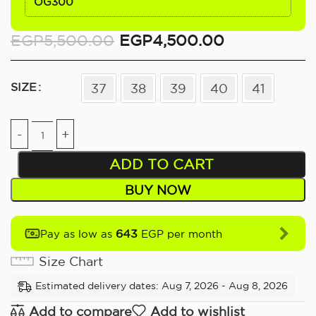
OG300
EGP
5,500.00
EGP
4,500.00
SIZE
37
38
39
40
41
ADD TO CART
BUY NOW
643
Pay as low as
EGP per month
Size Chart
Estimated delivery dates: Aug 7, 2026 - Aug 8, 2026
Add to compare
Add to wishlist