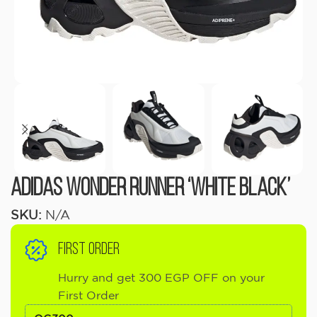
Adidas Wonder Runner ‘White Black’
SKU:
N/A
FIRST ORDER
Hurry and get 300 EGP OFF on your
First Order