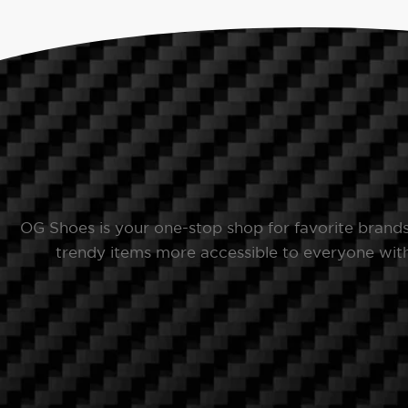
OG Shoes is your one-stop shop for favorite brand
trendy items more accessible to everyone with