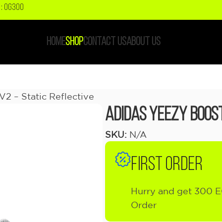
: OG300
HOME
SHOP
CONTACT US
ABOUT US
2 – Static Reflective
Adidas Yeezy Boost
SKU:
N/A
FIRST ORDER
Hurry and get 300 E
Order