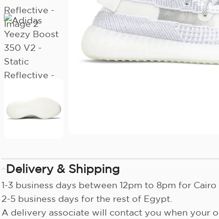
Delivery & Shipping
1-3 business days between 12pm to 8pm for Cairo 
2-5 business days for the rest of Egypt.
A delivery associate will contact you when your or