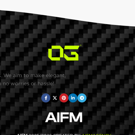
s. We aim to make elegant,
 no worries or hassle!