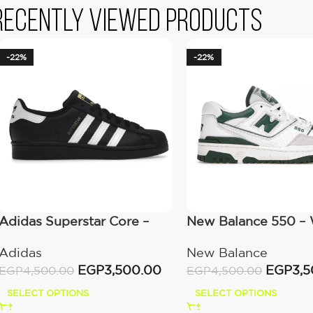
Recently viewed products
-22%
-22%
Adidas Superstar Core –
New Balance 550 – 
Black Cloud White Gold
Green
Adidas
New Balance
EGP
3,500.00
EGP
3,
EGP
4,500.00
EGP
4,500.00
SELECT OPTIONS
SELECT OPTIONS