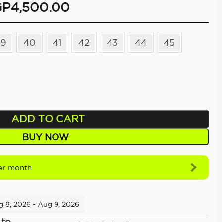
GP
4,500.00
39
40
41
42
43
44
45
ADD TO CART
BUY NOW
r month
g 8, 2026 - Aug 9, 2026
 to