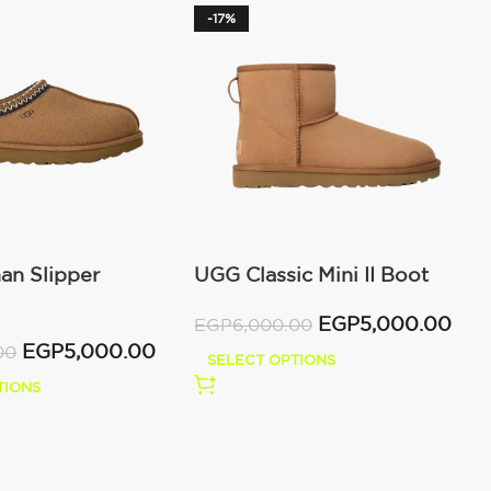
-17%
n Slipper
UGG Classic Mini II Boot
)
(Women’s )
EGP
5,000.00
EGP
6,000.00
EGP
5,000.00
00
SELECT OPTIONS
TIONS