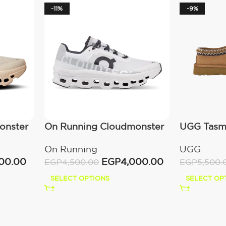
-11%
-9%
onster
On Running Cloudmonster
UGG Tasma
All White
(Women’s
On Running
UGG
00.00
EGP
4,000.00
EGP
4,500.00
EGP
5,500.
SELECT OPTIONS
SELECT OP