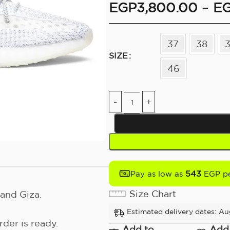
EGP
3,800.00
–
E
37
38
SIZE
46
543
Pay as low as
EGP pe
Size Chart
and Giza.
Estimated delivery dates: Au
der is ready.
Add to
Add