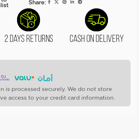
Share:
list
2 Days Returns
Cash On Delivery
n is processed securely. We do not store
ave access to your credit card information.