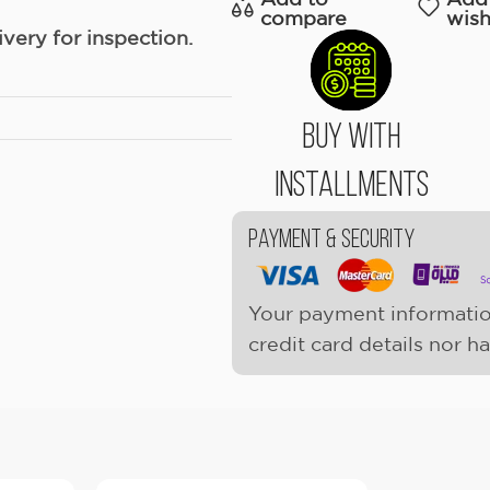
compare
wish
ery for inspection.
Buy With
Installments
Payment & Security
Your payment informatio
credit card details nor h