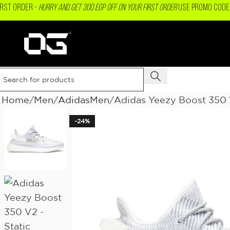
IRST ORDER -
Hurry and get 300 EGP OFF on your First Order
USE PROMO CODE 
Home
Men
AdidasMen
Adidas Yeezy Boost 350 V
-24%