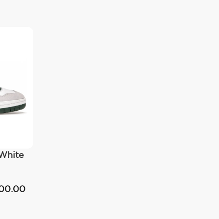
White
500.00