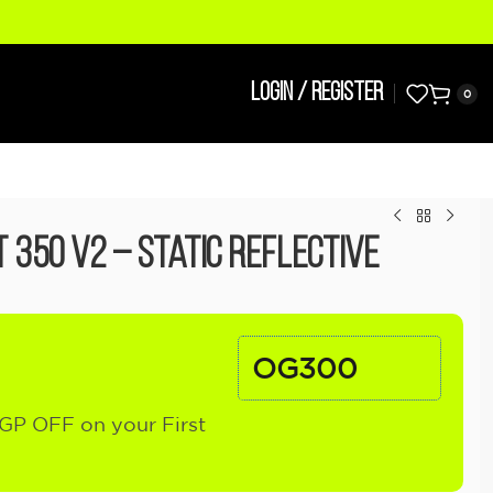
LOGIN / REGISTER
0
 350 V2 – Static Reflective
OG300
GP OFF on your First