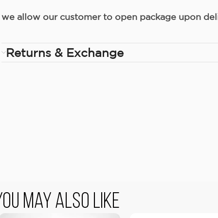
we allow our customer to open package upon deliv
Returns & Exchange
You May Also Like