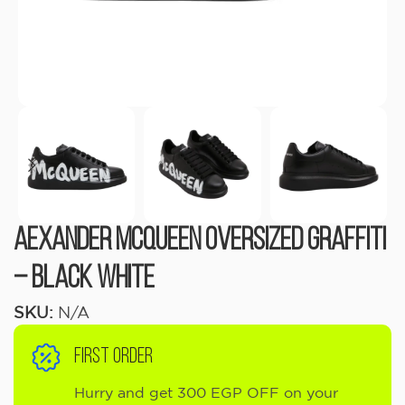
Aexander Mcqueen Oversized Graffiti
– Black White
SKU:
N/A
FIRST ORDER
Hurry and get 300 EGP OFF on your