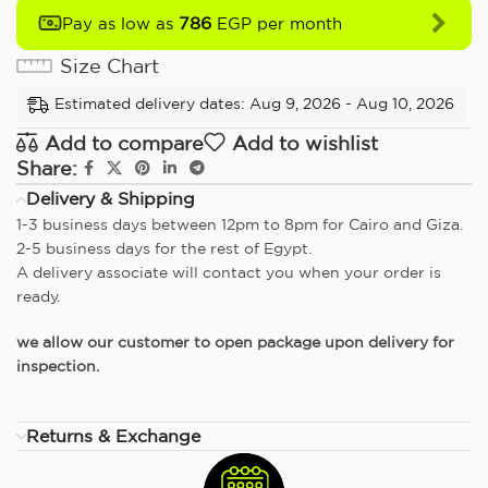
786
Pay as low as
EGP per month
Size Chart
Estimated delivery dates: Aug 9, 2026 - Aug 10, 2026
Add to compare
Add to wishlist
Share:
Delivery & Shipping
1-3 business days between 12pm to 8pm for Cairo and Giza.
2-5 business days for the rest of Egypt.
A delivery associate will contact you when your order is
ready.
we allow our customer to open package upon delivery for
inspection.
Returns & Exchange