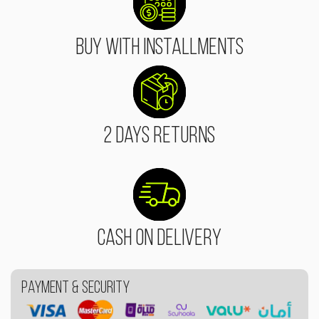
Buy With Installments
2 Days Returns
Cash On Delivery
Payment & Security