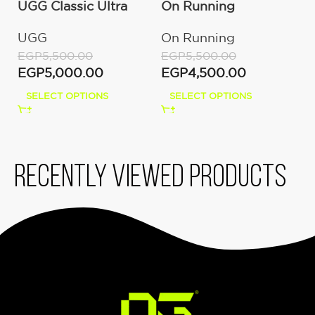
UGG Classic Ultra
On Running
O
Mini Boot (Women’s)
Cloudmonster
C
UGG
On Running
O
Moon/Fawn
W
EGP
5,500.00
EGP
5,500.00
E
EGP
5,000.00
EGP
4,500.00
E
SELECT OPTIONS
SELECT OPTIONS
Recently viewed products