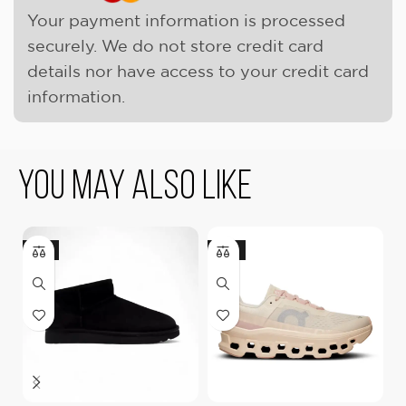
Your payment information is processed
securely. We do not store credit card
details nor have access to your credit card
information.
You May Also Like
-9%
-18%
-