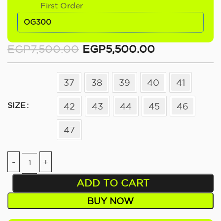
First Order
OG300
EGP
7,500.00
EGP
5,500.00
37
38
39
40
41
SIZE
42
43
44
45
46
47
ADD TO CART
BUY NOW