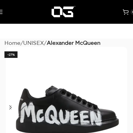
Home
UNISEX
Alexander McQueen
-27%