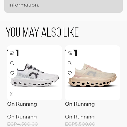
information.
You May Also Like
-11%
-18%
On Running
On Running
U
Cloudmonster All
Cloudmonster
(
On Running
On Running
U
White
Moon/Fawn
EGP
4,500.00
EGP
5,500.00
E