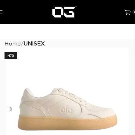
Home
UNISEX
-17%