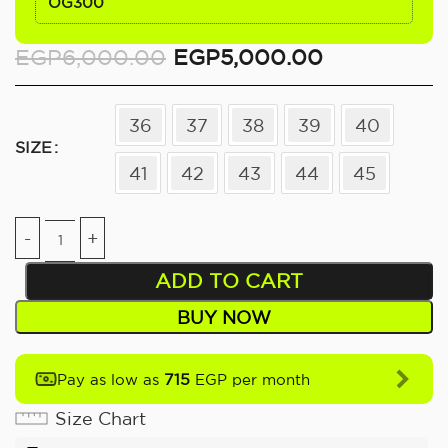
OG300
EGP
6,000.00
EGP
5,000.00
36
37
38
39
40
SIZE
41
42
43
44
45
ADD TO CART
BUY NOW
715
Pay as low as
EGP per month
Size Chart