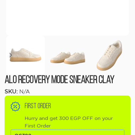
ALO Recovery Mode Sneaker Clay
SKU:
N/A
FIRST ORDER
Hurry and get 300 EGP OFF on your
First Order