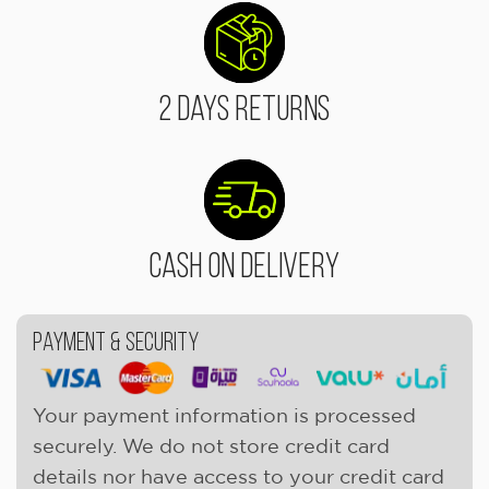
2 Days Returns
Cash On Delivery
Payment & Security
Your payment information is processed
securely. We do not store credit card
details nor have access to your credit card