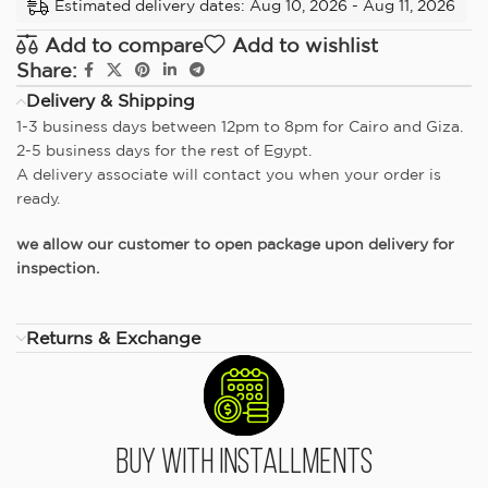
Estimated delivery dates: Aug 10, 2026 - Aug 11, 2026
Add to compare
Add to wishlist
Share:
Delivery & Shipping
1-3 business days between 12pm to 8pm for Cairo and Giza.
2-5 business days for the rest of Egypt.
A delivery associate will contact you when your order is
ready.
we allow our customer to open package upon delivery for
inspection.
Returns & Exchange
Buy With Installments