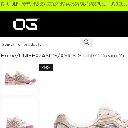
IRST ORDER -
Hurry and get 300 EGP OFF on your First Order
USE PROMO CODE 
Home
UNISEX
ASICS
ASICS Gel-NYC Cream Mine
-14%