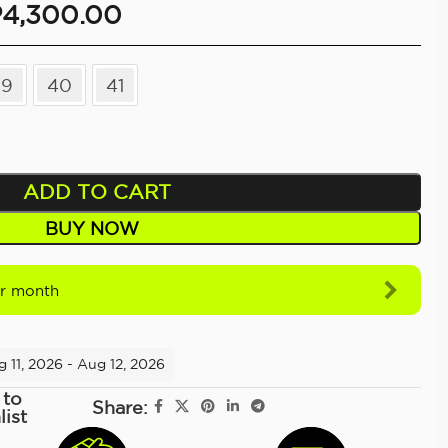
P
4,300.00
39
40
41
ADD TO CART
BUY NOW
r month
 11, 2026 - Aug 12, 2026
 to
Share:
list