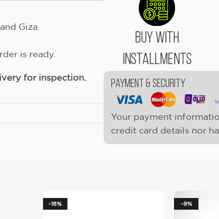
and Giza.
Buy With
der is ready.
Installments
ery for inspection.
Payment & Security
Your payment informatio
credit card details nor h
-18%
-9%