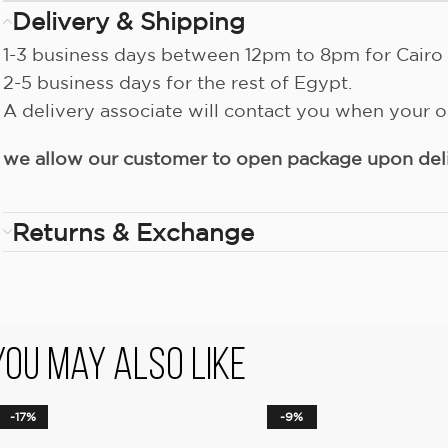
Delivery & Shipping
1-3 business days between 12pm to 8pm for Cairo 
2-5 business days for the rest of Egypt.
A delivery associate will contact you when your or
we allow our customer to open package upon deliv
Returns & Exchange
You May Also Like
-17%
-9%