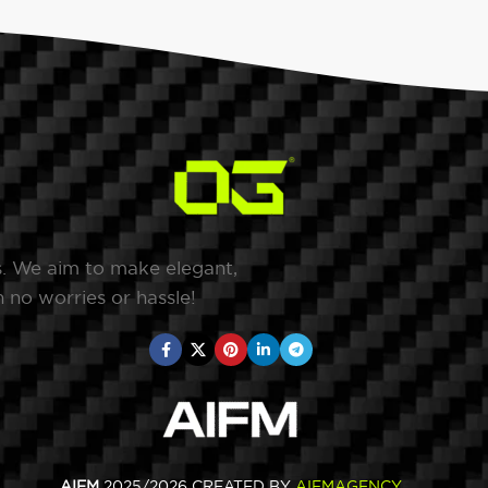
s. We aim to make elegant,
 no worries or hassle!
AIFM
2025/2026 CREATED BY
AIFMAGENCY
.