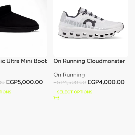
c Ultra Mini Boot
On Running Cloudmonster
)
All White
On Running
EGP
5,000.00
EGP
4,000.00
00
EGP
4,500.00
TIONS
SELECT OPTIONS