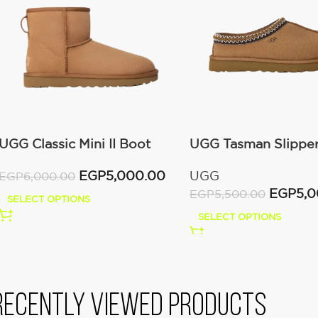
UGG Classic Mini II Boot
UGG Tasman Slippe
(Women’s )
(Women’s)
EGP
5,000.00
UGG
EGP
6,000.00
EGP
5,
EGP
5,500.00
SELECT OPTIONS
SELECT OPTIONS
Recently viewed products