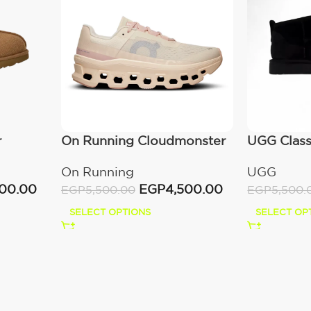
r
On Running Cloudmonster
UGG Classi
Moon/Fawn
(Women’s
On Running
UGG
000.00
EGP
4,500.00
EGP
5,500.00
EGP
5,500.
SELECT OPTIONS
SELECT OP