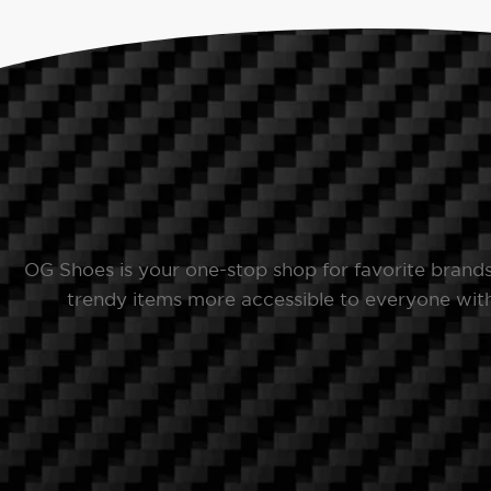
OG Shoes is your one-stop shop for favorite brand
trendy items more accessible to everyone with