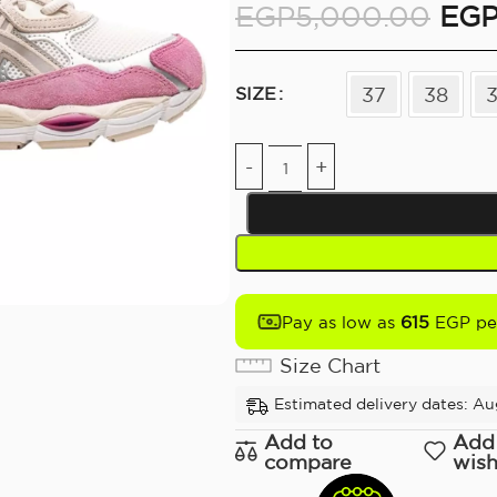
EGP
5,000.00
EG
37
38
SIZE
615
Pay as low as
EGP pe
Size Chart
Estimated delivery dates: Aug
Add to
Add
compare
wish