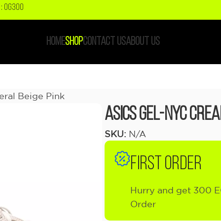
: OG300
HOME
SHOP
CONTACT US
ABOUT US
ral Beige Pink
ASICS Gel-NYC Crea
SKU:
N/A
FIRST ORDER
Hurry and get 300 E
Order