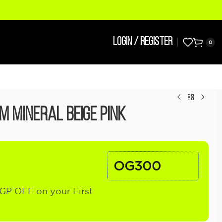
LOGIN / REGISTER
0
m Mineral Beige Pink
OG300
GP OFF on your First