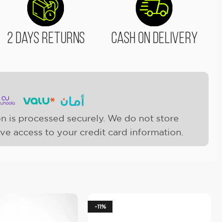
2 Days Returns
Cash On Delivery
n is processed securely. We do not store
ave access to your credit card information.
-11%