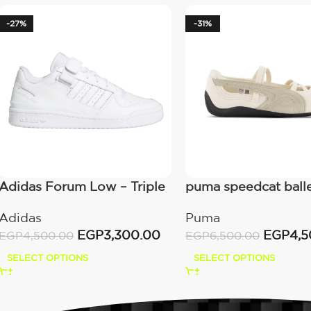
-27%
-31%
Adidas Forum Low – Triple
puma speedcat ball
White
alpine snow black
Adidas
Puma
EGP
3,300.00
EGP
4,5
EGP
4,500.00
EGP
6,500.00
SELECT OPTIONS
SELECT OPTIONS