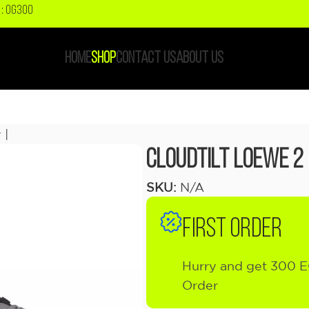
: OG300
HOME
SHOP
CONTACT US
ABOUT US
 |
Cloudtilt LOEWE 2 
SKU:
N/A
FIRST ORDER
Hurry and get 300 E
Order