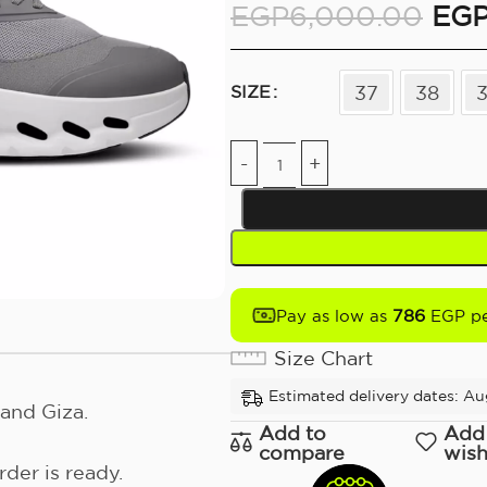
EGP
6,000.00
EG
37
38
SIZE
786
Pay as low as
EGP pe
Size Chart
Estimated delivery dates: Au
and Giza.
Add to
Add
compare
wish
der is ready.