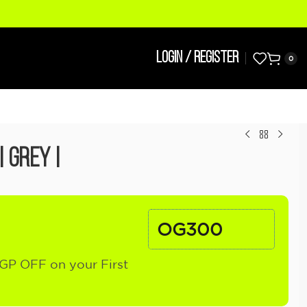
LOGIN / REGISTER
0
| Grey |
OG300
GP OFF on your First