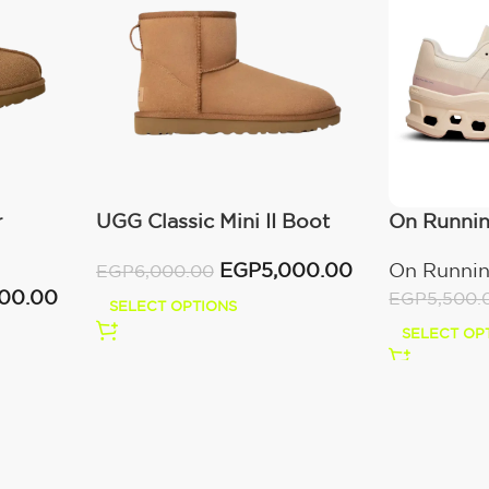
r
UGG Classic Mini II Boot
On Runni
(Women’s )
Moon/Fa
EGP
5,000.00
On Runni
EGP
6,000.00
000.00
EGP
5,500.
SELECT OPTIONS
SELECT OP