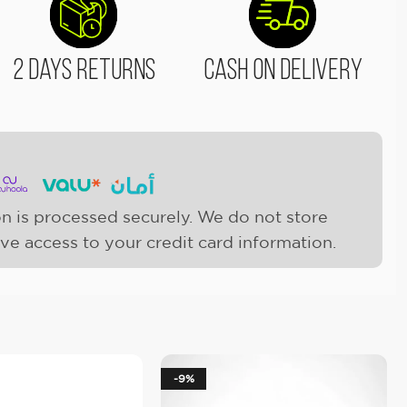
2 Days Returns
Cash On Delivery
n is processed securely. We do not store
ave access to your credit card information.
-9%