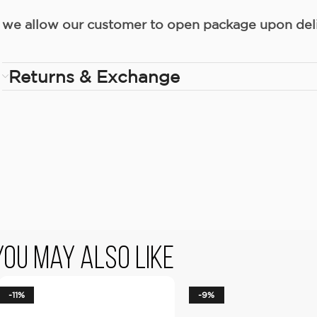
we allow our customer to open package upon deliv
Returns & Exchange
You May Also Like
-11%
-9%