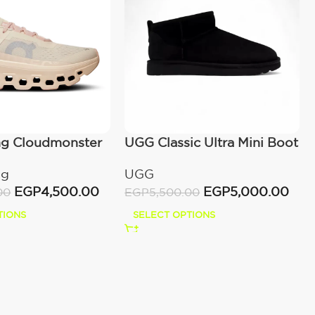
ng Cloudmonster
UGG Classic Ultra Mini Boot
wn
(Women’s)
ng
UGG
EGP
4,500.00
EGP
5,000.00
00
EGP
5,500.00
TIONS
SELECT OPTIONS