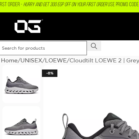
IRST ORDER -
Hurry and get 300 EGP OFF on your First Order
USE PROMO CODE 
Home
UNISEX
LOEWE
Cloudtilt LOEWE 2 | Grey
-8%