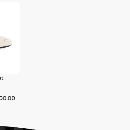
et
00.00