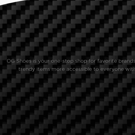
OG Shoes is your one-stop shop for favorite brand
trendy items more accessible to everyone with