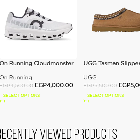
On Running Cloudmonster
UGG Tasman Slippe
All White
(Women’s)
On Running
UGG
EGP
4,000.00
EGP
5,
EGP
4,500.00
EGP
5,500.00
SELECT OPTIONS
SELECT OPTIONS
Recently viewed products