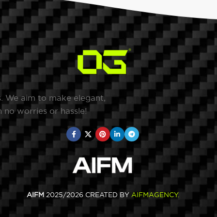
s. We aim to make elegant,
 no worries or hassle!
AIFM
2025/2026 CREATED BY
AIFMAGENCY
.