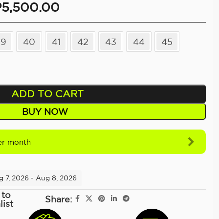
P
5,500.00
39
40
41
42
43
44
45
ADD TO CART
BUY NOW
r month
g 7, 2026 - Aug 8, 2026
 to
Share:
list