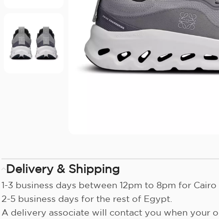
Delivery & Shipping
1-3 business days between 12pm to 8pm for Cairo 
2-5 business days for the rest of Egypt.
A delivery associate will contact you when your or