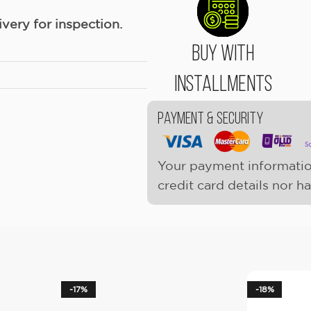
ery for inspection.
Buy With
Installments
Payment & Security
Your payment informatio
credit card details nor h
-17%
-18%