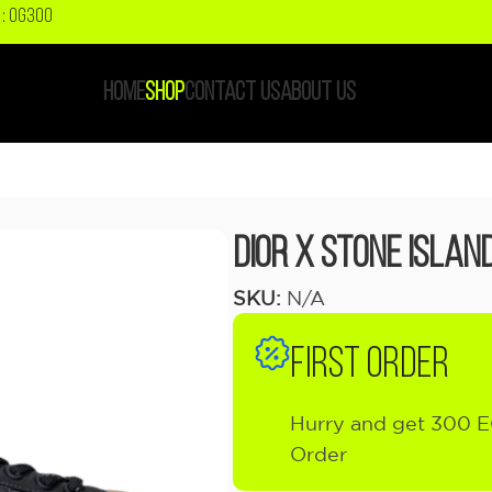
: OG300
HOME
SHOP
CONTACT US
ABOUT US
Dior x Stone Islan
SKU:
N/A
FIRST ORDER
Hurry and get 300 E
Order