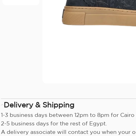
Delivery & Shipping
1-3 business days between 12pm to 8pm for Cairo 
2-5 business days for the rest of Egypt.
A delivery associate will contact you when your or