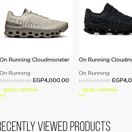
On Running Cloudmonster
On Running Cloudm
Ice/Alloy
All Black
On Running
On Running
EGP
4,000.00
EGP
4,
EGP
4,500.00
EGP
4,500.00
SELECT OPTIONS
SELECT OPTIONS
Recently viewed products