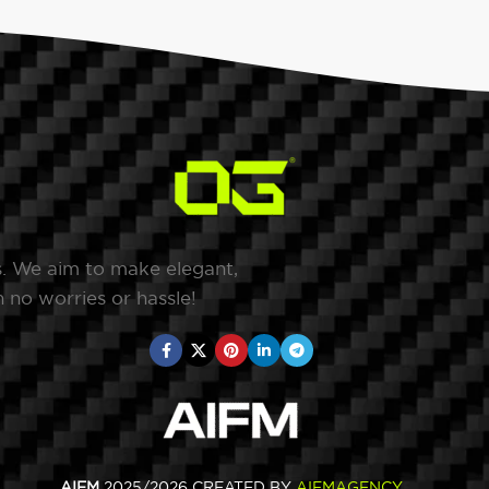
s. We aim to make elegant,
 no worries or hassle!
AIFM
2025/2026 CREATED BY
AIFMAGENCY
.