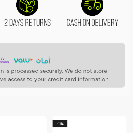
2 Days Returns
Cash On Delivery
n is processed securely. We do not store
ave access to your credit card information.
-11%