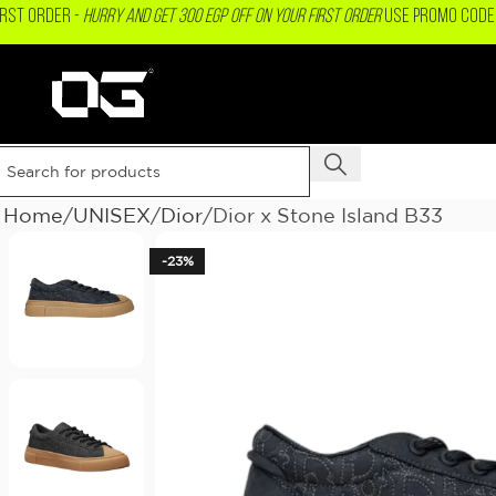
IRST ORDER -
Hurry and get 300 EGP OFF on your First Order
USE PROMO CODE 
Home
UNISEX
Dior
Dior x Stone Island B33
-23%