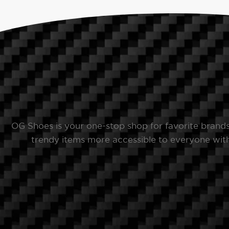
OG Shoes is your one-stop shop for favorite brand
trendy items more accessible to everyone with