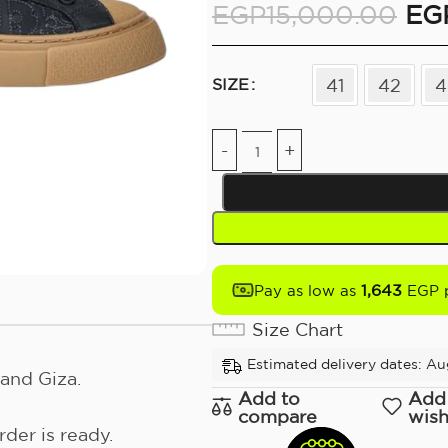
EGP
15,000.00
EG
41
42
4
SIZE
1,643
Pay as low as
EGP 
Size Chart
Estimated delivery dates: Au
and Giza.
Add to
Add
compare
wish
der is ready.