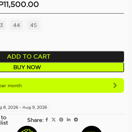
P
11,500.00
3
44
45
ADD TO CART
BUY NOW
per month
g 8, 2026 - Aug 9, 2026
 to
Share:
list