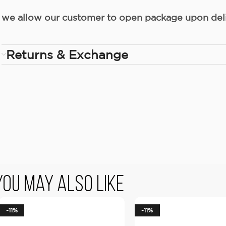
we allow our customer to open package upon deliv
Returns & Exchange
You May Also Like
-11%
-11%