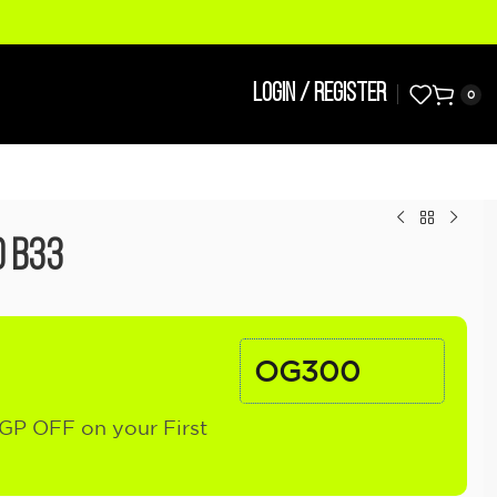
LOGIN / REGISTER
0
d B33
OG300
GP OFF on your First