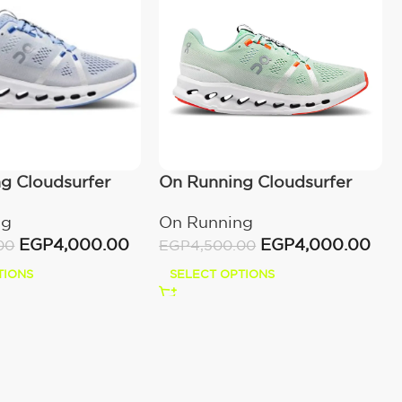
g Cloudsurfer
On Running Cloudsurfer
Creek/White
ng
On Running
EGP
4,000.00
EGP
4,000.00
00
EGP
4,500.00
TIONS
SELECT OPTIONS