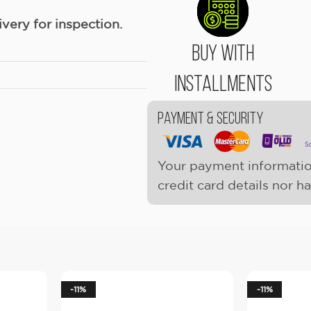
ery for inspection.
Buy With
Installments
Payment & Security
Your payment informatio
credit card details nor h
-11%
-11%