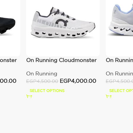
onster
On Running Cloudmonster
On Runnin
All White
Heather
On Running
On Runni
000.00
EGP
4,000.00
EGP
4,500.00
EGP
4,500.
SELECT OPTIONS
SELECT OP