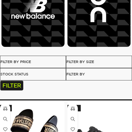
FILTER BY PRICE
FILTER BY SIZE
STOCK STATUS
FILTER BY
FILTER
-8%
-30%