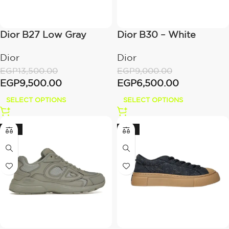
Dior B27 Low Gray
Dior B30 – White
Dior
Dior
EGP
13,500.00
EGP
9,000.00
EGP
9,500.00
EGP
6,500.00
SELECT OPTIONS
SELECT OPTIONS
-28%
-23%