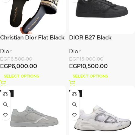
Christian Dior Flat Black
DIOR B27 Black
Printed Dior
Dior
Dior
EGP
15,000.00
EGP
6,500.00
EGP
10,500.00
EGP
6,000.00
SELECT OPTIONS
SELECT OPTIONS
-30%
-28%