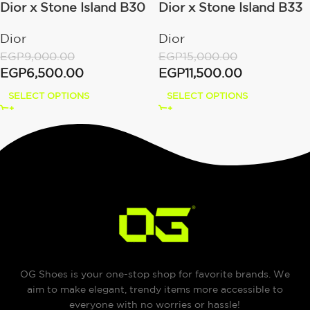
Dior x Stone Island B30
Dior x Stone Island B33
– Gray
Dior
Dior
EGP
15,000.00
EGP
9,000.00
EGP
11,500.00
EGP
6,500.00
SELECT OPTIONS
SELECT OPTIONS
OG Shoes is your one-stop shop for favorite brands. We
aim to make elegant, trendy items more accessible to
everyone with no worries or hassle!