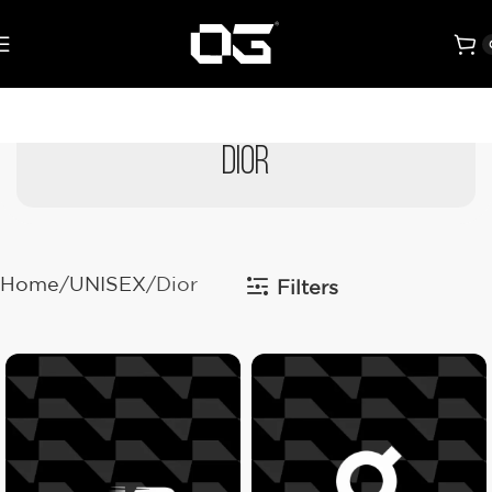
Dior
Home
UNISEX
Dior
Filters