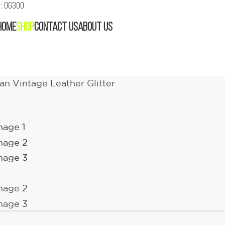
: OG300
HOME
SHOP
CONTACT US
ABOUT US
n Vintage Leather Glitter