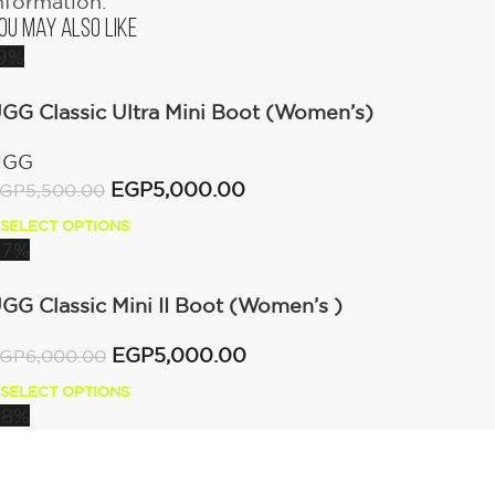
nformation.
ou May Also Like
9%
GG Classic Ultra Mini Boot (Women’s)
UGG
EGP
5,000.00
GP
5,500.00
SELECT OPTIONS
17%
GG Classic Mini II Boot (Women’s )
EGP
5,000.00
GP
6,000.00
SELECT OPTIONS
18%