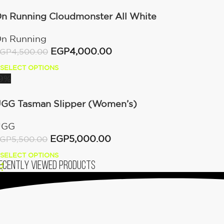
n Running Cloudmonster All White
n Running
EGP
4,000.00
GP
4,500.00
SELECT OPTIONS
9%
GG Tasman Slipper (Women’s)
UGG
EGP
5,000.00
GP
5,500.00
SELECT OPTIONS
ecently viewed products