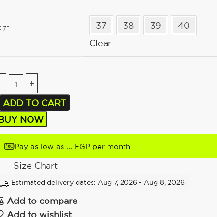
37
38
39
40
SIZE
Clear
ADD TO CART
BUY NOW
…
Pay as low as
EGP per month
Size Chart
Estimated delivery dates: Aug 7, 2026 - Aug 8, 2026
Add to compare
Add to wishlist