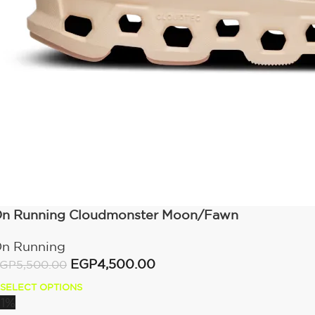
n Running Cloudmonster Moon/Fawn
n Running
EGP
4,500.00
GP
5,500.00
SELECT OPTIONS
11%