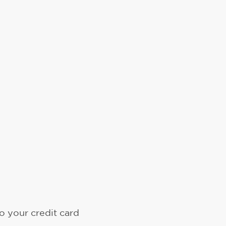
o your credit card