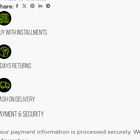
hare:
uy With Installments
 Days Returns
ash On Delivery
ayment & Security
our payment information is processed securely. We 