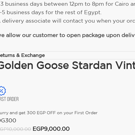
-3 business days between 12pm to 8pm for Cairo a
-5 business days for the rest of Egypt.
 delivery associate will contact you when your ord
e allow our customer to open package upon delive
eturns & Exchange
Golden Goose Stardan Vint
IRST ORDER
urry and get 300 EGP OFF on your First Order
OG300
EGP
9,000.00
GP
10,000.00