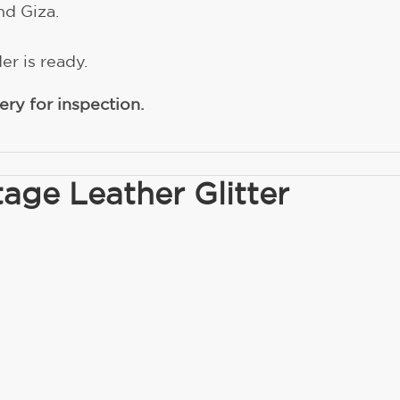
nd Giza.
er is ready.
ry for inspection.
age Leather Glitter