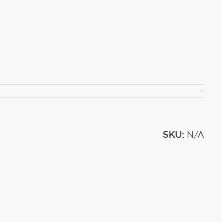
SKU:
N/A