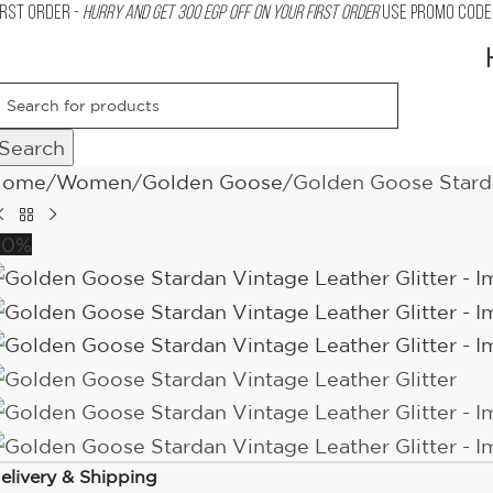
IRST ORDER -
Hurry and get 300 EGP OFF on your First Order
USE PROMO CODE 
Search
Home
Women
Golden Goose
Golden Goose Starda
10%
elivery & Shipping