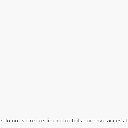
do not store credit card details nor have access t