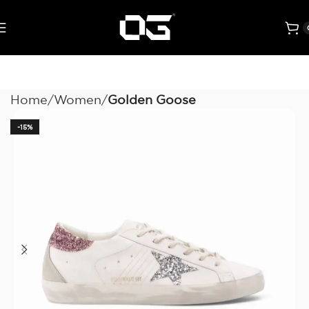
Home
Women
Golden Goose
-15%