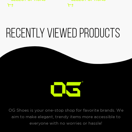
Recently viewed products
OG Shoes is your one-stop shop for favorite brands. We
aim to make elegant, trendy items more accessible to
everyone with no worries or hassle!