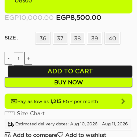
OG300
EGP
10,000.00
EGP
8,500.00
SIZE
36
37
38
39
40
ADD TO CART
BUY NOW
1,215
Pay as low as
EGP per month
Size Chart
Estimated delivery dates: Aug 10, 2026 - Aug 11, 2026
Add to compare
Add to wishlist