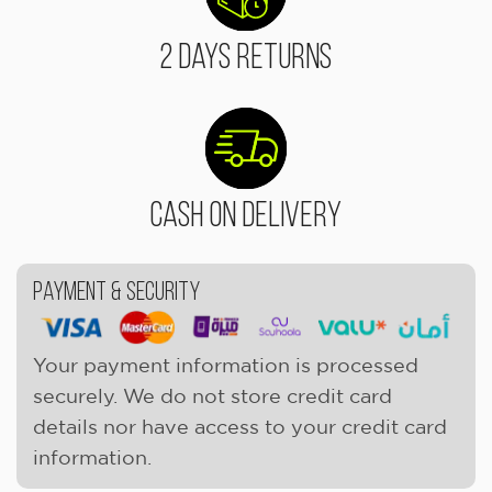
2 Days Returns
Cash On Delivery
Payment & Security
Your payment information is processed
securely. We do not store credit card
details nor have access to your credit card
information.