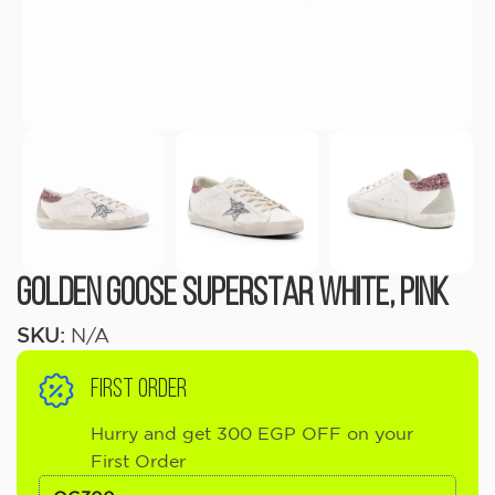
Golden Goose Superstar White, Pink
SKU:
N/A
FIRST ORDER
Hurry and get 300 EGP OFF on your
First Order