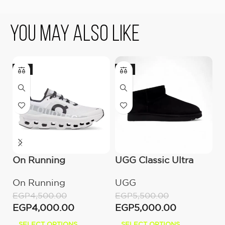
You May Also Like
-11%
-9%
On Running
UGG Classic Ultra
U
Cloudmonster All
Mini Boot (Women’s)
(
On Running
UGG
U
White
EGP
4,500.00
EGP
5,500.00
E
EGP
4,000.00
EGP
5,000.00
E
SELECT OPTIONS
SELECT OPTIONS