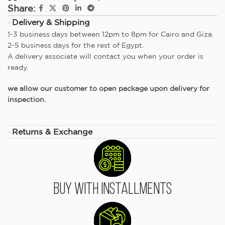
Share:
Delivery & Shipping
1-3 business days between 12pm to 8pm for Cairo and Giza.
2-5 business days for the rest of Egypt.
A delivery associate will contact you when your order is
ready.
we allow our customer to open package upon delivery for
inspection.
Returns & Exchange
Buy With Installments