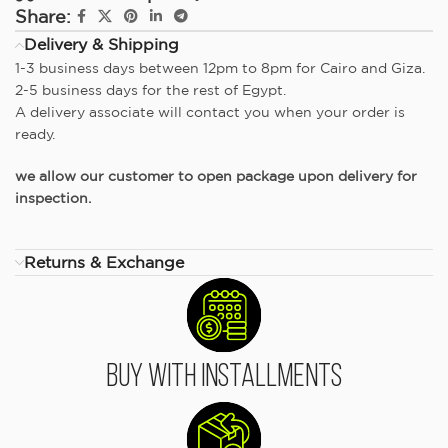
Share:
Delivery & Shipping
1-3 business days between 12pm to 8pm for Cairo and Giza.
2-5 business days for the rest of Egypt.
A delivery associate will contact you when your order is
ready.
we allow our customer to open package upon delivery for
inspection.
Returns & Exchange
Buy With Installments