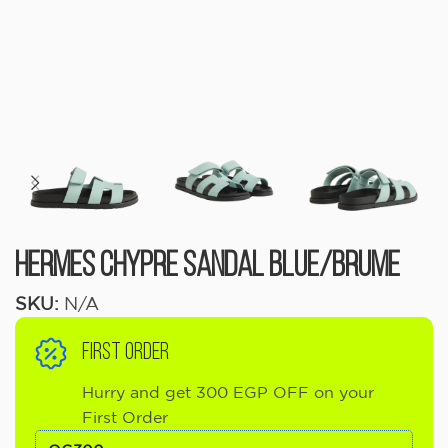
Hermes Chypre Sandal Blue/Brume
SKU:
N/A
FIRST ORDER
Hurry and get 300 EGP OFF on your
First Order