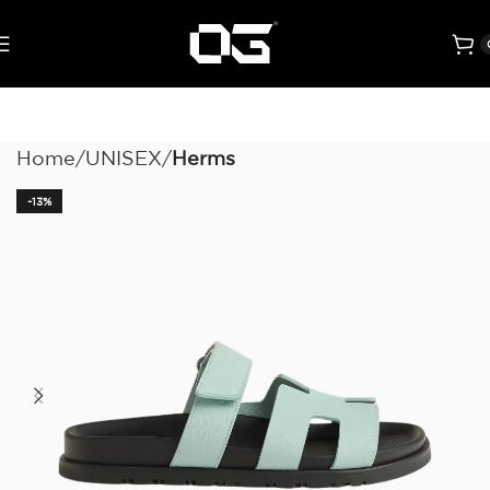
Home
UNISEX
Herms
-13%