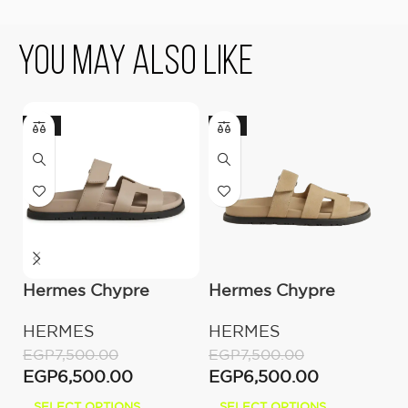
You May Also Like
-13%
-13%
Hermes Chypre
Hermes Chypre
H
Sandal – Beige Mastic
Sandal Beige Suede
S
HERMES
HERMES
H
Calfskin Leather
P
EGP
7,500.00
EGP
7,500.00
E
EGP
6,500.00
EGP
6,500.00
E
SELECT OPTIONS
SELECT OPTIONS