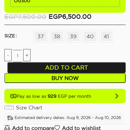
OG300
EGP
7,500.00
EGP
6,500.00
SIZE
37
38
39
40
41
ADD TO CART
BUY NOW
929
Pay as low as
EGP per month
Size Chart
Estimated delivery dates: Aug 9, 2026 - Aug 10, 2026
Add to compare
Add to wishlist