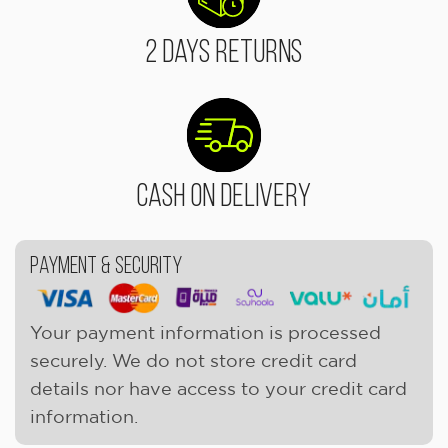
2 Days Returns
Cash On Delivery
Payment & Security
Your payment information is processed
securely. We do not store credit card
details nor have access to your credit card
information.