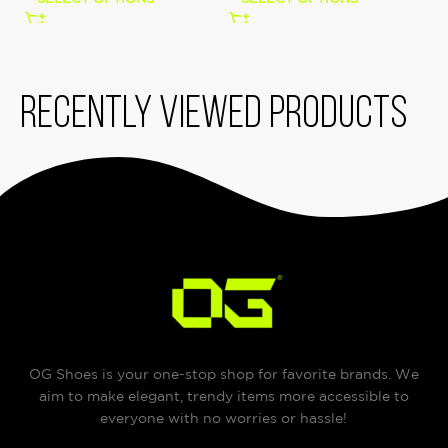
Recently viewed products
OG Shoes is your one-stop shop for favorite brands. We
aim to make elegant, trendy items more accessible to
everyone with no worries or hassle!