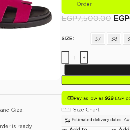
Order
EGP
7,500.00
EGP
37
38
SIZE
929
Pay as low as
EGP pe
Size Chart
and Giza.
Estimated delivery dates: Au
der is ready.
Add to
Add