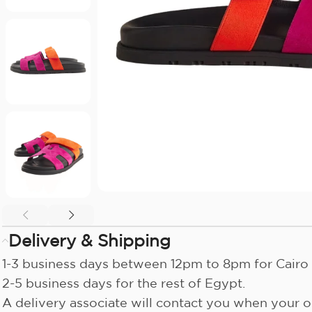
Delivery & Shipping
1-3 business days between 12pm to 8pm for Cairo 
2-5 business days for the rest of Egypt.
A delivery associate will contact you when your or