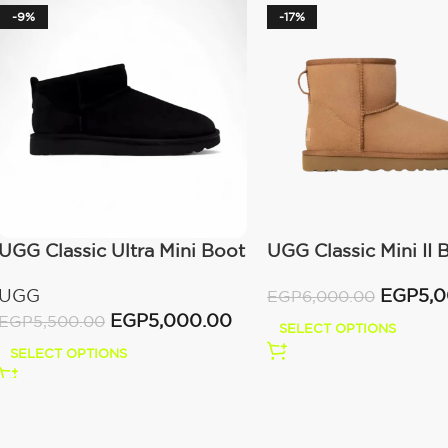
-9%
-17%
UGG Classic Ultra Mini Boot
UGG Classic Mini II 
(Women’s)
(Women’s )
UGG
EGP
5,
EGP
6,000.00
EGP
5,000.00
EGP
5,500.00
SELECT OPTIONS
SELECT OPTIONS