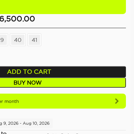
6,500.00
39
40
41
ADD TO CART
BUY NOW
r month
g 9, 2026 - Aug 10, 2026
 to