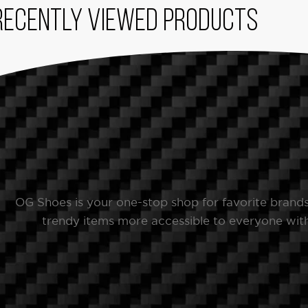
Recently viewed products
OG Shoes is your one-stop shop for favorite brand
trendy items more accessible to everyone with