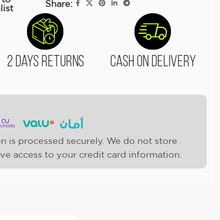
Share:
list
2 Days Returns
Cash On Delivery
n is processed securely. We do not store
ave access to your credit card information.