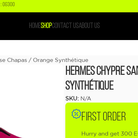
: OG300
HOME
SHOP
CONTACT US
ABOUT US
se Chapas / Orange Synthétique
Hermes Chypre Sa
Synthétique
SKU:
N/A
FIRST ORDER
Hurry and get 300 E