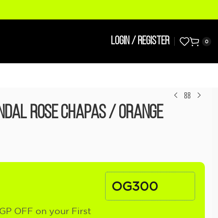
LOGIN / REGISTER
0
ndal Rose Chapas / Orange
OG300
GP OFF on your First