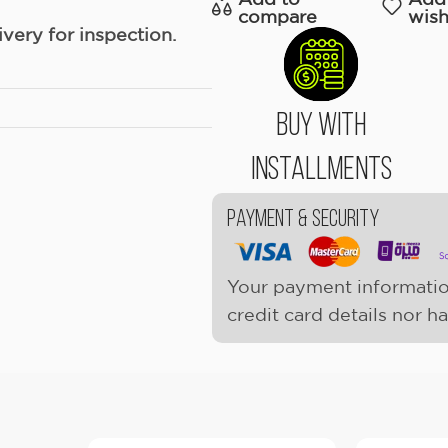
compare
wish
ery for inspection.
Buy With
Installments
Payment & Security
Your payment informatio
credit card details nor h