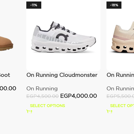
-11%
-18%
Boot
On Running Cloudmonster
On Runni
All White
Moon/Fa
000.00
On Running
On Runni
EGP
4,000.00
EGP
4,500.00
EGP
5,500.
SELECT OPTIONS
SELECT OP