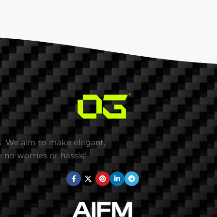
s. We aim to make elegant,
 no worries or hassle!