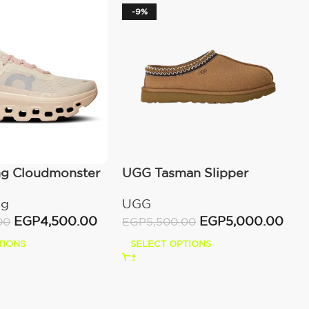
-9%
ng Cloudmonster
UGG Tasman Slipper
wn
(Women’s)
ng
UGG
EGP
4,500.00
EGP
5,000.00
00
EGP
5,500.00
TIONS
SELECT OPTIONS