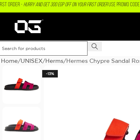
IRST ORDER -
Hurry and get 300 EGP OFF on your First Order
USE PROMO CODE 
Home
UNISEX
Herms
Hermes Chypre Sandal Ro
-13%