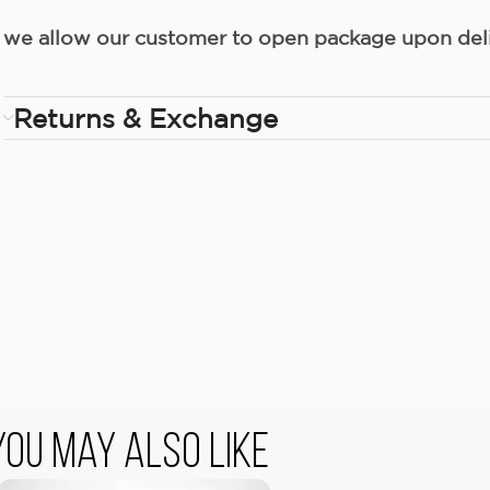
we allow our customer to open package upon deliv
Returns & Exchange
You May Also Like