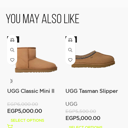
You May Also Like
-17%
-9%
UGG Classic Mini II
UGG Tasman Slipper
O
Boot (Women’s )
(Women’s)
C
UGG
O
EGP
6,000.00
M
EGP
5,000.00
EGP
5,500.00
E
EGP
5,000.00
E
SELECT OPTIONS
SELECT OPTIONS