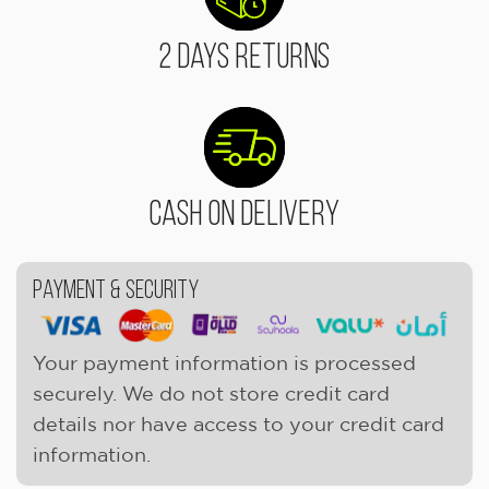
2 Days Returns
Cash On Delivery
Payment & Security
Your payment information is processed
securely. We do not store credit card
details nor have access to your credit card
information.