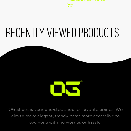
Recently viewed products
OG Shoes is your one-stop shop for favorite brands. We
aim to make elegant, trendy items more accessible to
everyone with no worries or hassle!