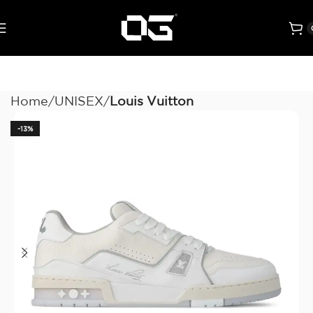
Home
UNISEX
Louis Vuitton
-13%