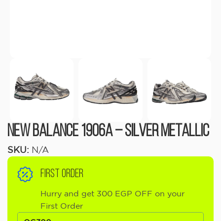
New Balance 1906A – Silver Metallic
SKU:
N/A
FIRST ORDER
Hurry and get 300 EGP OFF on your
First Order