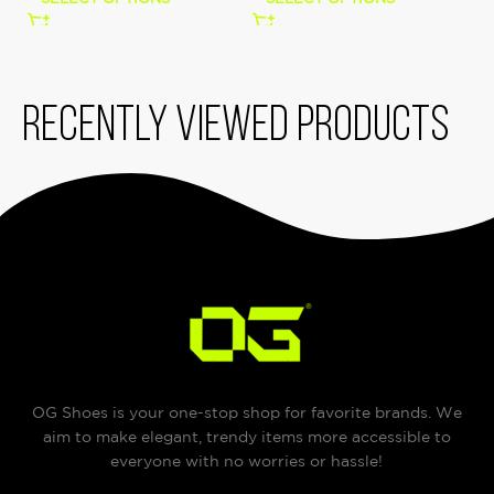
Recently viewed products
OG Shoes is your one-stop shop for favorite brands. We
aim to make elegant, trendy items more accessible to
everyone with no worries or hassle!