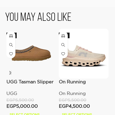
You May Also Like
-9%
-18%
-
UGG Tasman Slipper
On Running
O
(Women’s)
Cloudmonster
C
UGG
On Running
O
Moon/Fawn
W
EGP
5,500.00
EGP
5,500.00
E
EGP
5,000.00
EGP
4,500.00
E
SELECT OPTIONS
SELECT OPTIONS