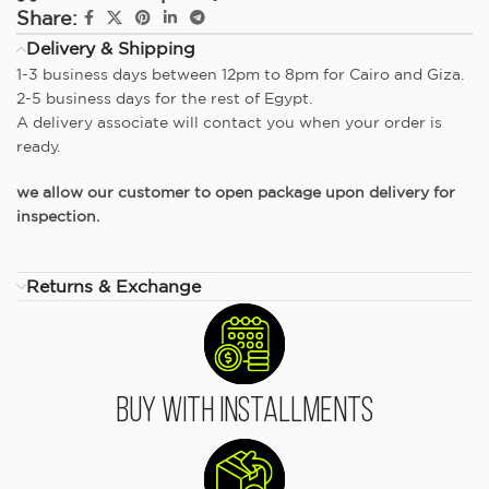
Share:
Delivery & Shipping
1-3 business days between 12pm to 8pm for Cairo and Giza.
2-5 business days for the rest of Egypt.
A delivery associate will contact you when your order is
ready.
we allow our customer to open package upon delivery for
inspection.
Returns & Exchange
Buy With Installments