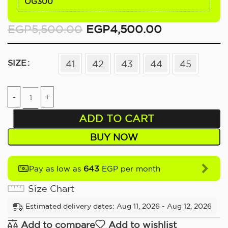
OG300
EGP
5,500.00
EGP
4,500.00
SIZE
41
42
43
44
45
ADD TO CART
BUY NOW
643
Pay as low as
EGP per month
Size Chart
Estimated delivery dates: Aug 11, 2026 - Aug 12, 2026
Add to compare
Add to wishlist