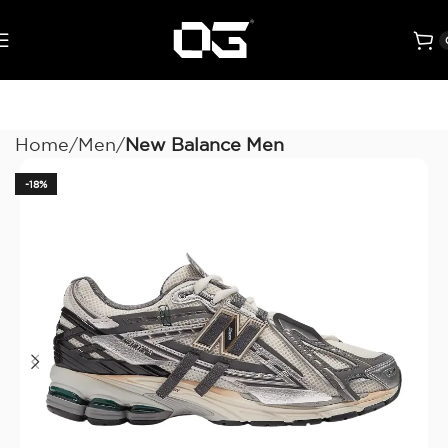
Home
Men
New Balance Men
-18%