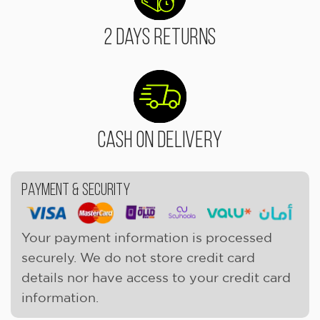
2 Days Returns
Cash On Delivery
Payment & Security
Your payment information is processed
securely. We do not store credit card
details nor have access to your credit card
information.