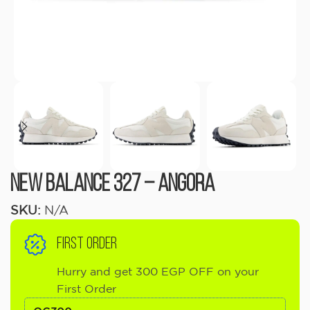
New Balance 327 – Angora
SKU:
N/A
FIRST ORDER
Hurry and get 300 EGP OFF on your
First Order