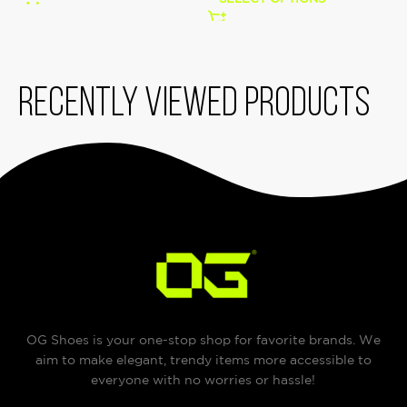
Recently viewed products
OG Shoes is your one-stop shop for favorite brands. We
aim to make elegant, trendy items more accessible to
everyone with no worries or hassle!