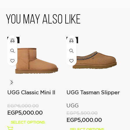
You May Also Like
-17%
-9%
UGG Classic Mini II
UGG Tasman Slipper
U
Boot (Women’s )
(Women’s)
M
UGG
U
EGP
6,000.00
EGP
5,000.00
EGP
5,500.00
E
EGP
5,000.00
E
SELECT OPTIONS
SELECT OPTIONS