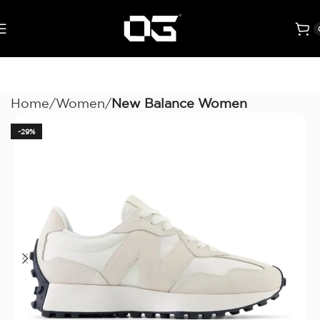
Home
Women
New Balance Women
-29%