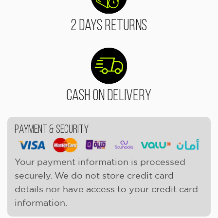
2 Days Returns
Cash On Delivery
Payment & Security
Your payment information is processed
securely. We do not store credit card
details nor have access to your credit card
information.