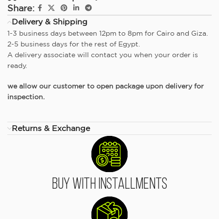
Share:
Delivery & Shipping
1-3 business days between 12pm to 8pm for Cairo and Giza.
2-5 business days for the rest of Egypt.
A delivery associate will contact you when your order is
ready.
we allow our customer to open package upon delivery for
inspection.
Returns & Exchange
Buy With Installments