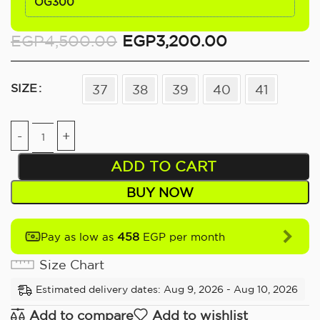
OG300
EGP
4,500.00
EGP
3,200.00
SIZE
37
38
39
40
41
ADD TO CART
BUY NOW
458
Pay as low as
EGP per month
Size Chart
Estimated delivery dates: Aug 9, 2026 - Aug 10, 2026
Add to compare
Add to wishlist