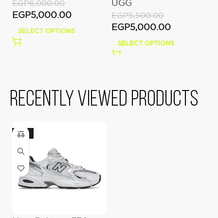
UGG
O
EGP
6,000.00
M
EGP
5,000.00
EGP
5,500.00
E
EGP
5,000.00
E
SELECT OPTIONS
SELECT OPTIONS
Recently viewed products
-22%