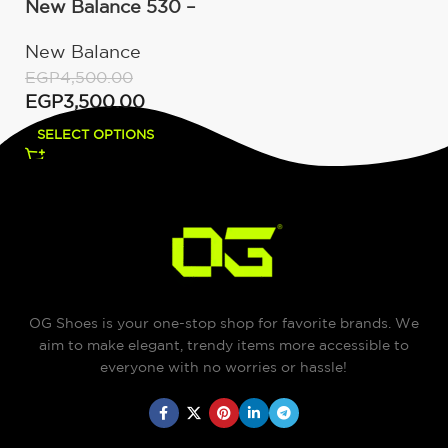
New Balance 530 –
White Silver Navy
New Balance
EGP
4,500.00
EGP
3,500.00
SELECT OPTIONS
OG Shoes is your one-stop shop for favorite brands. We
aim to make elegant, trendy items more accessible to
everyone with no worries or hassle!