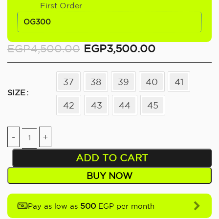
First Order
OG300
EGP
4,500.00
EGP
3,500.00
37
38
39
40
41
SIZE
42
43
44
45
ADD TO CART
BUY NOW
500
Pay as low as
EGP per month