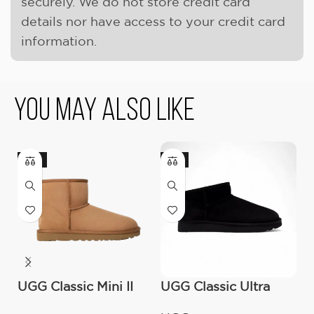
securely. We do not store credit card
details nor have access to your credit card
information.
You May Also Like
-17%
-9%
UGG Classic Mini II
UGG Classic Ultra
O
Boot (Women’s )
Mini Boot (Women’s)
C