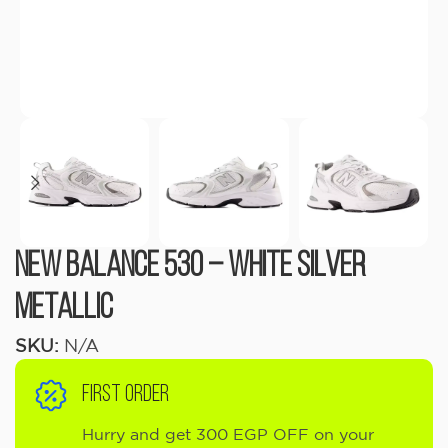
New Balance 530 – White Silver
Metallic
SKU:
N/A
FIRST ORDER
Hurry and get 300 EGP OFF on your