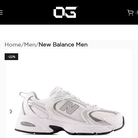
Home
Men
New Balance Men
-22%