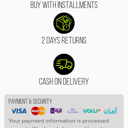
Buy With Installments
2 Days Returns
Cash On Delivery
Payment & Security
Your payment information is processed