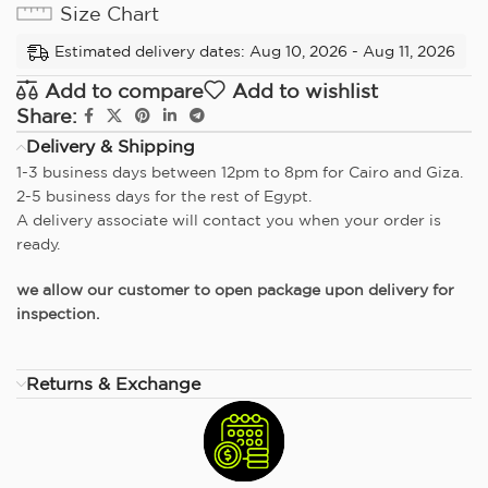
Size Chart
Estimated delivery dates: Aug 10, 2026 - Aug 11, 2026
Add to compare
Add to wishlist
Share:
Delivery & Shipping
1-3 business days between 12pm to 8pm for Cairo and Giza.
2-5 business days for the rest of Egypt.
A delivery associate will contact you when your order is
ready.
we allow our customer to open package upon delivery for
inspection.
Returns & Exchange