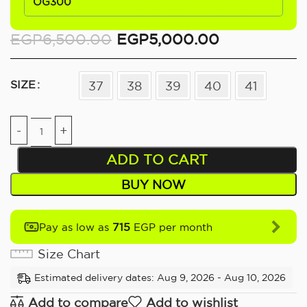
OG300
EGP
6,500.00
EGP
5,000.00
SIZE
37
38
39
40
41
ADD TO CART
BUY NOW
715
Pay as low as
EGP per month
Size Chart
Estimated delivery dates: Aug 9, 2026 - Aug 10, 2026
Add to compare
Add to wishlist