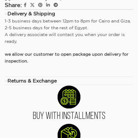
Share:
Delivery & Shipping
1-3 business days between 12pm to 8pm for Cairo and Giza.
2-5 business days for the rest of Egypt.
A delivery associate will contact you when your order is
ready.
we allow our customer to open package upon delivery for
inspection.
Returns & Exchange
Buy With Installments