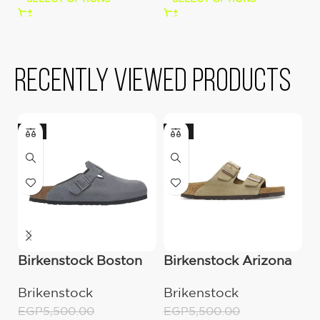
Recently viewed products
-9%
-13%
Birkenstock Boston
Birkenstock Arizona
B
clog grey
Suede Leather –
B
Brikenstock
Brikenstock
B
Taupe
L
EGP
5,500.00
EGP
5,500.00
E