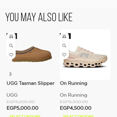
You May Also Like
-9%
-18%
UGG Tasman Slipper
On Running
U
(Women’s)
Cloudmonster
B
UGG
On Running
E
Moon/Fawn
E
EGP
5,500.00
EGP
5,500.00
EGP
5,000.00
EGP
4,500.00
SELECT OPTIONS
SELECT OPTIONS