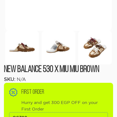
NEW BALANCE 530 X MIU MIU BROWN
SKU:
N/A
FIRST ORDER
Hurry and get 300 EGP OFF on your
First Order