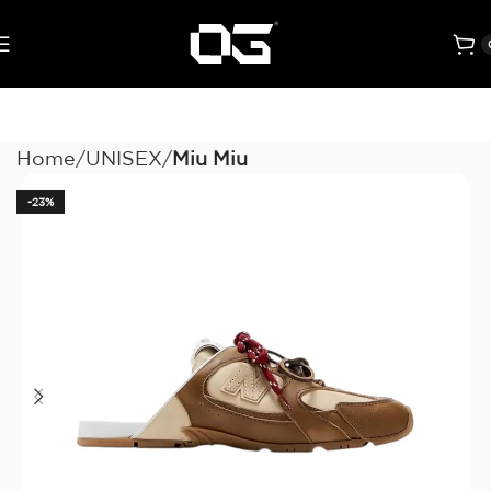
Home
UNISEX
Miu Miu
-23%