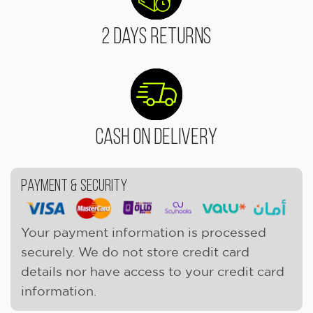
2 Days Returns
Cash On Delivery
Payment & Security
Your payment information is processed
securely. We do not store credit card
details nor have access to your credit card
information.