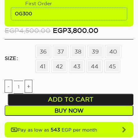
First Order
OG300
EGP
4,500.00
EGP
3,800.00
36
37
38
39
40
SIZE
41
42
43
44
45
ADD TO CART
BUY NOW
543
Pay as low as
EGP per month