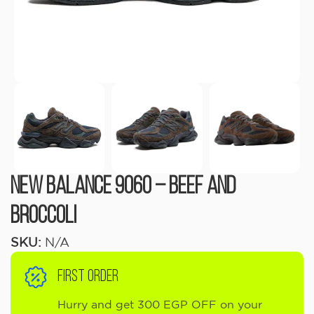
New Balance 9060 – Beef and
Broccoli
SKU:
N/A
FIRST ORDER
Hurry and get 300 EGP OFF on your