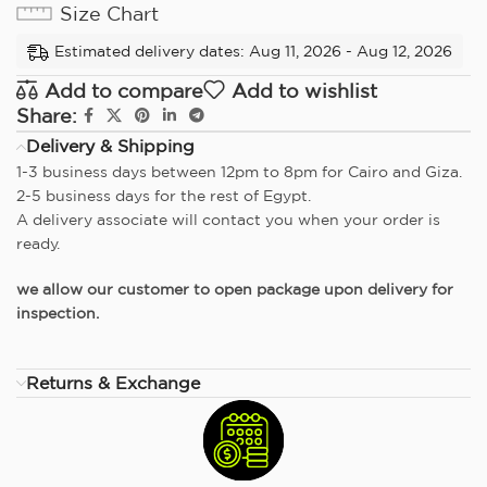
Size Chart
Estimated delivery dates: Aug 11, 2026 - Aug 12, 2026
Add to compare
Add to wishlist
Share:
Delivery & Shipping
1-3 business days between 12pm to 8pm for Cairo and Giza.
2-5 business days for the rest of Egypt.
A delivery associate will contact you when your order is
ready.
we allow our customer to open package upon delivery for
inspection.
Returns & Exchange