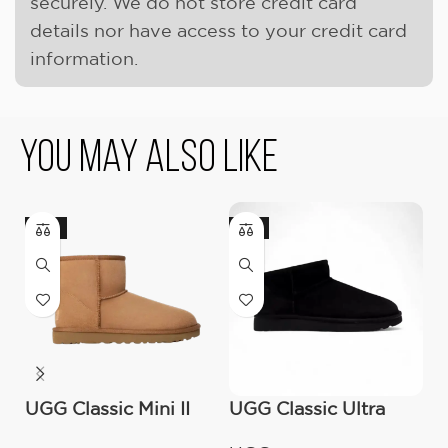
securely. We do not store credit card
details nor have access to your credit card
information.
You May Also Like
-17%
-9%
-
UGG Classic Mini II
UGG Classic Ultra
O
Boot (Women’s )
Mini Boot (Women’s)
C