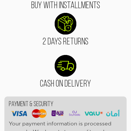
Buy With Installments
2 Days Returns
Cash On Delivery
Payment & Security
Your payment information is processed