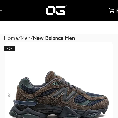
Home
Men
New Balance Men
-16%