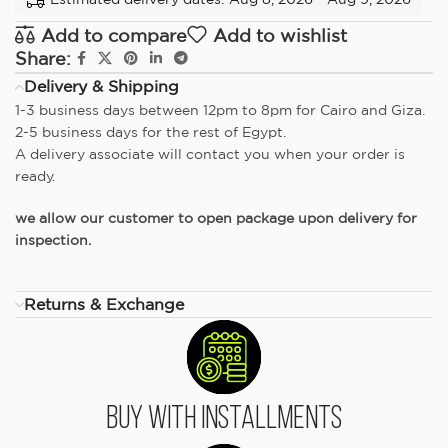
Add to compare
Add to wishlist
Share:
Delivery & Shipping
1-3 business days between 12pm to 8pm for Cairo and Giza.
2-5 business days for the rest of Egypt.
A delivery associate will contact you when your order is
ready.
we allow our customer to open package upon delivery for
inspection.
Returns & Exchange
Buy With Installments