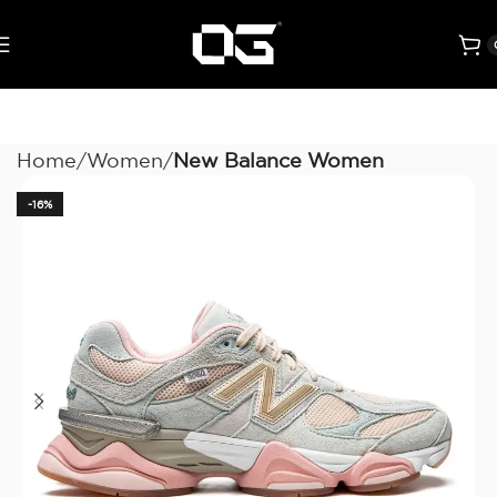
Home
Women
New Balance Women
-16%