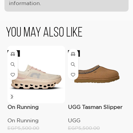
information.
You May Also Like
-18%
-9%
-
On Running
UGG Tasman Slipper
O
Cloudmonster
(Women’s)
C
On Running
UGG
O
Moon/Fawn
W
EGP
5,500.00
EGP
5,500.00
E