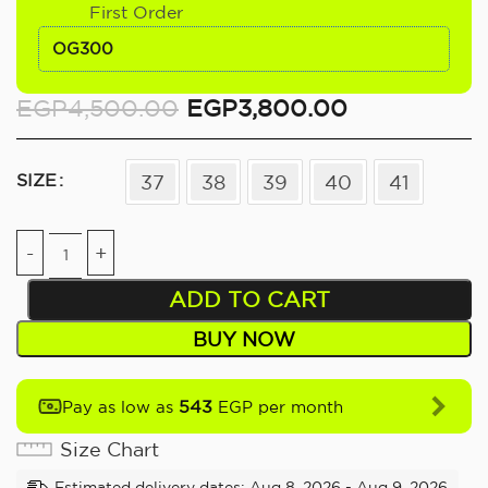
First Order
OG300
EGP
4,500.00
EGP
3,800.00
SIZE
37
38
39
40
41
ADD TO CART
BUY NOW
543
Pay as low as
EGP per month
Size Chart
Estimated delivery dates: Aug 8, 2026 - Aug 9, 2026