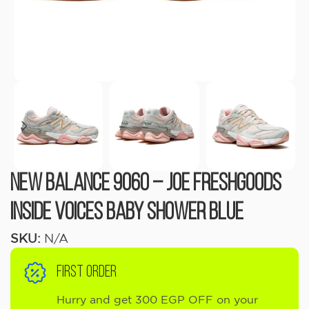
New Balance 9060 – Joe Freshgoods
Inside Voices Baby Shower Blue
SKU:
N/A
FIRST ORDER
Hurry and get 300 EGP OFF on your