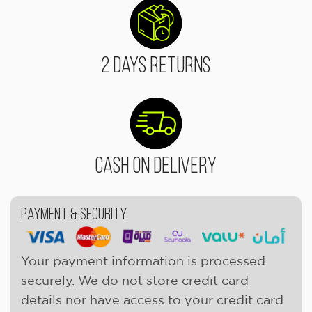
2 Days Returns
Cash On Delivery
Payment & Security
Your payment information is processed
securely. We do not store credit card
details nor have access to your credit card