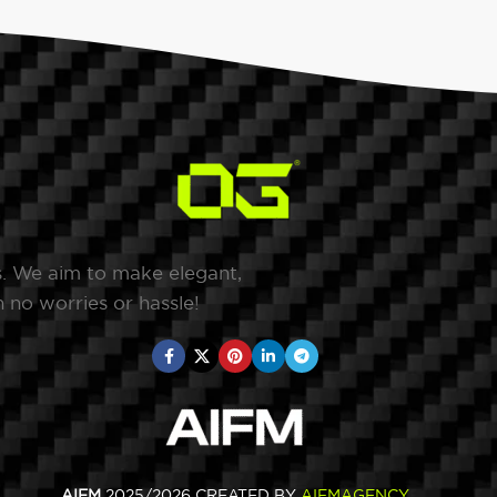
s. We aim to make elegant,
 no worries or hassle!
AIFM
2025/2026 CREATED BY
AIFMAGENCY
.