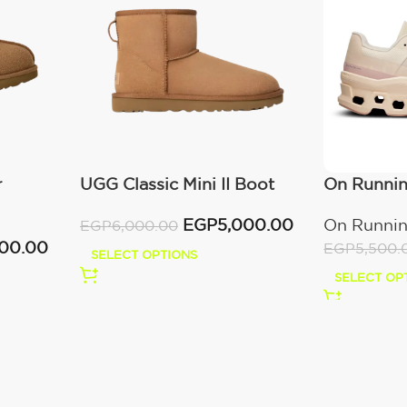
r
UGG Classic Mini II Boot
On Runni
(Women’s )
Moon/Fa
EGP
5,000.00
On Runni
EGP
6,000.00
000.00
EGP
5,500.
SELECT OPTIONS
SELECT OP