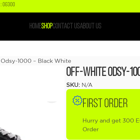
: OG300
HOME
SHOP
CONTACT US
ABOUT US
Odsy-1000 – Black White
OFF-WHITE Odsy-10
SKU:
N/A
FIRST ORDER
Hurry and get 300 E
Order