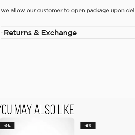
we allow our customer to open package upon deliv
Returns & Exchange
You May Also Like
-9%
-9%