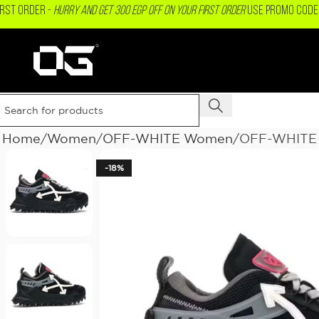
IRST ORDER -
Hurry and get 300 EGP OFF on your First Order
USE PROMO CODE 
Home
Women
OFF-WHITE Women
OFF-WHITE 
-18%