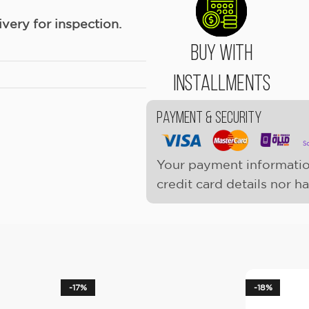
ery for inspection.
Buy With
Installments
Payment & Security
Your payment informatio
credit card details nor h
-17%
-18%