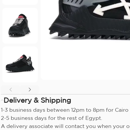
Delivery & Shipping
1-3 business days between 12pm to 8pm for Cairo 
2-5 business days for the rest of Egypt.
A delivery associate will contact you when your or