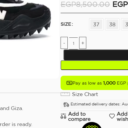
EGP
8,500.00
EGP
37
38
SIZE
1,000
Pay as low as
EGP 
Size Chart
Estimated delivery dates: Au
and Giza.
Add to
Add
compare
wish
der is ready.