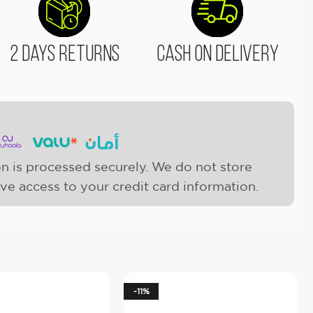
2 Days Returns
Cash On Delivery
n is processed securely. We do not store
ave access to your credit card information.
-11%