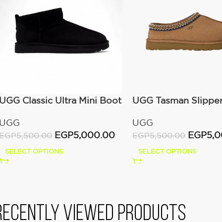
UGG Classic Ultra Mini Boot
UGG Tasman Slippe
(Women’s)
(Women’s)
UGG
UGG
EGP
5,000.00
EGP
5,
EGP
5,500.00
EGP
5,500.00
SELECT OPTIONS
SELECT OPTIONS
Recently viewed products