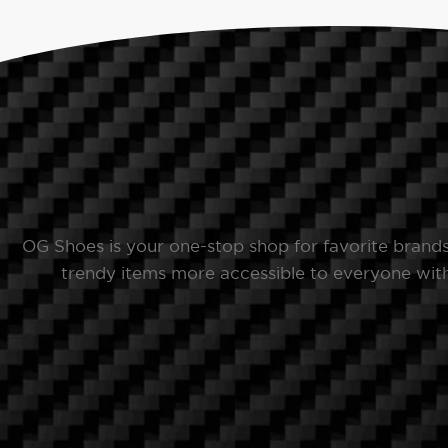
OG Shoes is your one-stop shop for favorite brand
trendy items more accessible to everyone with