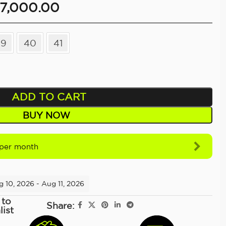
7,000.00
39
40
41
ADD TO CART
BUY NOW
per month
g 10, 2026 - Aug 11, 2026
 to
Share:
list