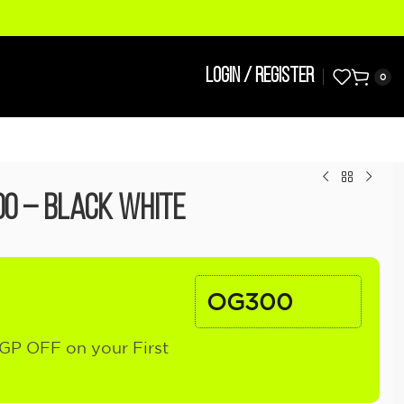
LOGIN / REGISTER
0
00 – Black White
OG300
GP OFF on your First