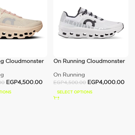
ng Cloudmonster
On Running Cloudmonster
wn
All White
ng
On Running
EGP
4,500.00
EGP
4,000.00
00
EGP
4,500.00
TIONS
SELECT OPTIONS