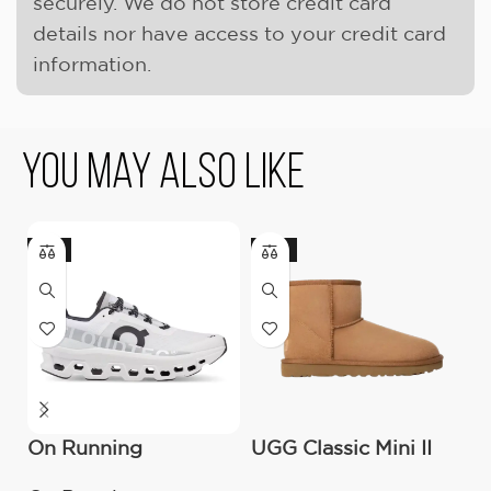
securely. We do not store credit card
details nor have access to your credit card
information.
You May Also Like
-11%
-17%
On Running
UGG Classic Mini II
U
Cloudmonster All
Boot (Women’s )
M