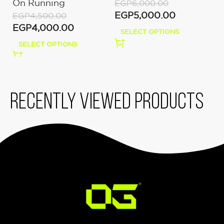
On Running
U
EGP
6,000.00
White
EGP
5,000.00
EGP
4,500.00
E
EGP
4,000.00
E
SELECT OPTIONS
SELECT OPTIONS
Recently viewed products