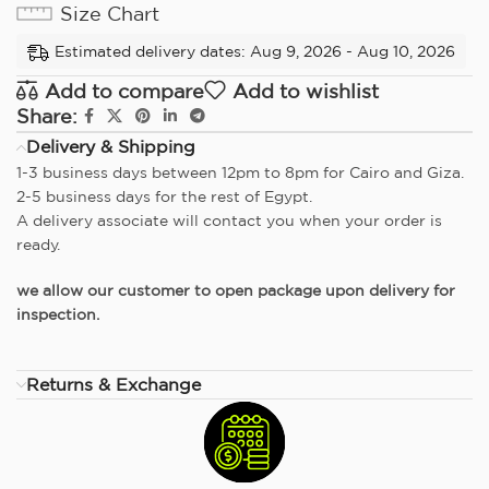
Size Chart
Estimated delivery dates: Aug 9, 2026 - Aug 10, 2026
Add to compare
Add to wishlist
Share:
Delivery & Shipping
1-3 business days between 12pm to 8pm for Cairo and Giza.
2-5 business days for the rest of Egypt.
A delivery associate will contact you when your order is
ready.
we allow our customer to open package upon delivery for
inspection.
Returns & Exchange