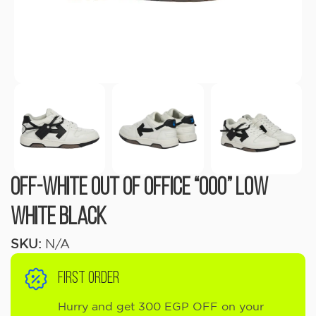
OFF-WHITE Out Of Office “OOO” Low
White Black
SKU:
N/A
FIRST ORDER
Hurry and get 300 EGP OFF on your