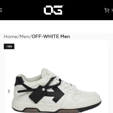
Home
Men
OFF-WHITE Men
-18%