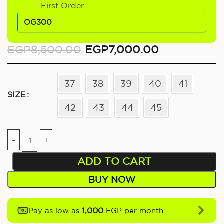
First Order
OG300
EGP
8,500.00
EGP
7,000.00
37
38
39
40
41
SIZE
42
43
44
45
ADD TO CART
BUY NOW
1,000
Pay as low as
EGP per month