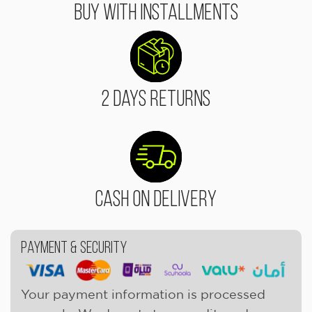
Buy With Installments
2 Days Returns
Cash On Delivery
Payment & Security
Your payment information is processed