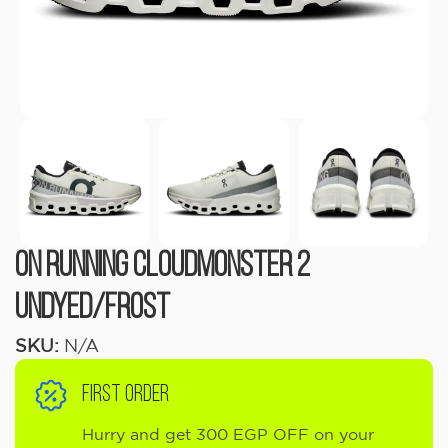
On Running Cloudmonster 2
Undyed/Frost
SKU:
N/A
FIRST ORDER
Hurry and get 300 EGP OFF on your