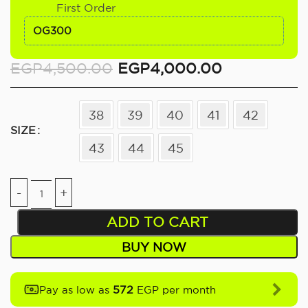
First Order
OG300
EGP
4,500.00
EGP
4,000.00
38
39
40
41
42
SIZE
43
44
45
ADD TO CART
BUY NOW
572
Pay as low as
EGP per month