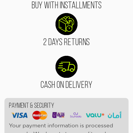
Buy With Installments
2 Days Returns
Cash On Delivery
Payment & Security
Your payment information is processed