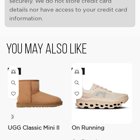
securely. We do not store credit card
details nor have access to your credit card
information.
You May Also Like
-17%
-18%
-
UGG Classic Mini II
On Running
O
Boot (Women’s )
Cloudmonster
C