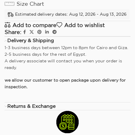
Size Chart
Estimated delivery dates: Aug 12, 2026 - Aug 13, 2026
Add to compare
Add to wishlist
Share:
Delivery & Shipping
1-3 business days between 12pm to 8pm for Cairo and Giza.
2-5 business days for the rest of Egypt.
A delivery associate will contact you when your order is
ready.
we allow our customer to open package upon delivery for
inspection.
Returns & Exchange