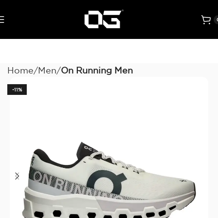
Home
Men
On Running Men
-11%