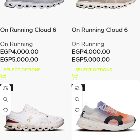
On Running Cloud 6
On Running Cloud 6
Glacier/White
Pearl/White
On Running
On Running
EGP
4,000.00
–
EGP
4,000.00
–
EGP
5,000.00
EGP
5,000.00
SELECT OPTIONS
SELECT OPTIONS
-17%
-23%