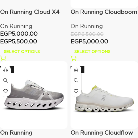
On Running Cloud X4
On Running Cloudboom
Ivory/Cream
Strike White/Flame
On Running
On Running
EGP
5,000.00
–
EGP
6,500.00
EGP
5,500.00
EGP
5,000.00
SELECT OPTIONS
SELECT OPTIONS
-20%
-20%
On Running
On Running Cloudflow