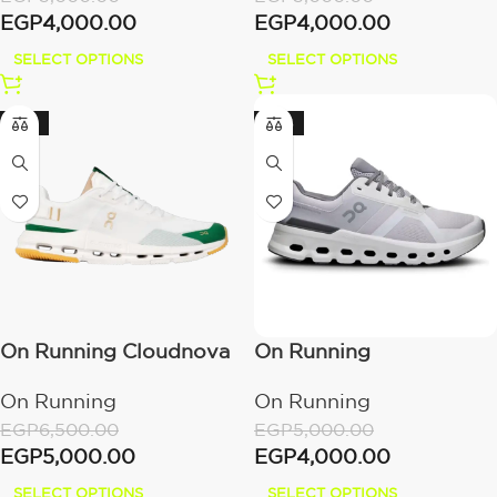
EGP
4,000.00
EGP
4,000.00
SELECT OPTIONS
SELECT OPTIONS
-23%
-20%
On Running Cloudnova
On Running
Form 2 White Abundant
Cloudrunner 2 Frost |
On Running
On Running
Green
White
EGP
6,500.00
EGP
5,000.00
EGP
5,000.00
EGP
4,000.00
SELECT OPTIONS
SELECT OPTIONS