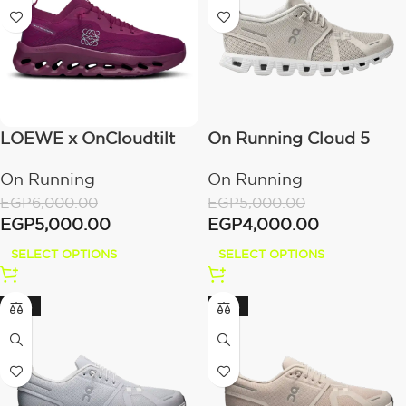
LOEWE x OnCloudtilt
On Running Cloud 5
Cherry
Pearl/White
On Running
On Running
EGP
6,000.00
EGP
5,000.00
EGP
5,000.00
EGP
4,000.00
SELECT OPTIONS
SELECT OPTIONS
-20%
-20%