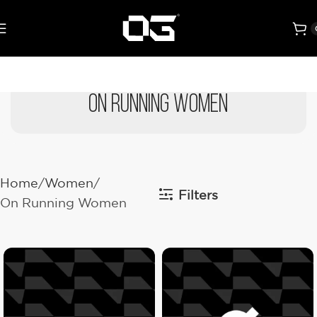
On Running Women
Home
Women
Filters
On Running Women