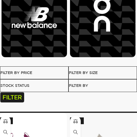
FILTER BY PRICE
FILTER BY SIZE
STOCK STATUS
FILTER BY
FILTER
-17%
-20%