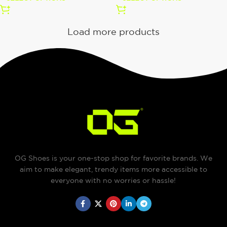
Load more products
OG Shoes is your one-stop shop for favorite brands. We
aim to make elegant, trendy items more accessible to
everyone with no worries or hassle!