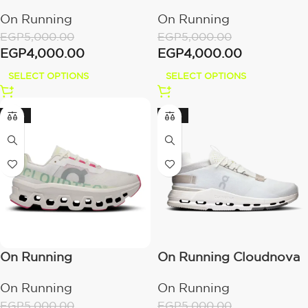
Cloudeclipse
4 White/Sand
On Running
On Running
Alloy/White
EGP
5,000.00
EGP
5,000.00
EGP
4,000.00
EGP
4,000.00
SELECT OPTIONS
SELECT OPTIONS
-20%
-20%
On Running
On Running Cloudnova
Cloudmonster
2 Ice | Sand
On Running
On Running
White/Lima
EGP
5,000.00
EGP
5,000.00