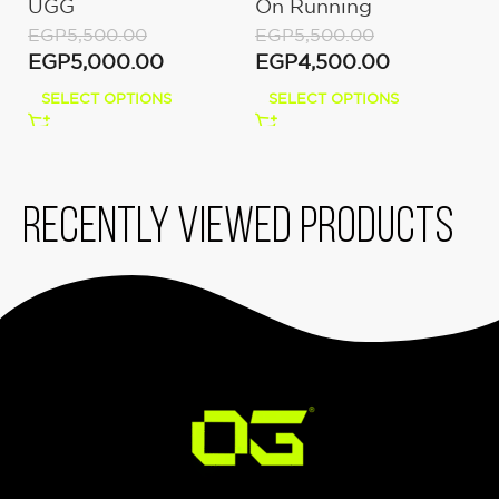
UGG
On Running
E
Moon/Fawn
E
EGP
5,500.00
EGP
5,500.00
EGP
5,000.00
EGP
4,500.00
SELECT OPTIONS
SELECT OPTIONS
Recently viewed products