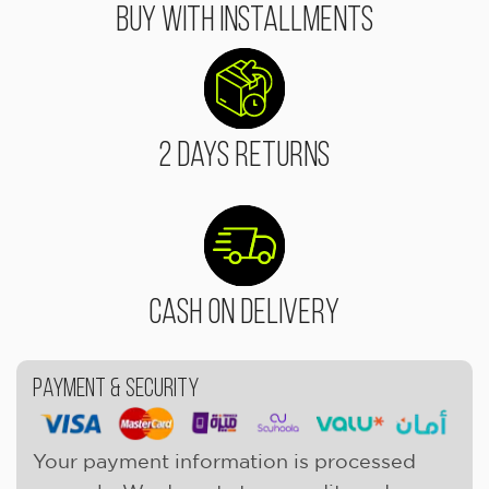
Buy With Installments
2 Days Returns
Cash On Delivery
Payment & Security
Your payment information is processed