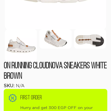
ON RUNNING Cloudnova sneakers White
Brown
SKU:
N/A
FIRST ORDER
Hurry and get 300 EGP OFF on your