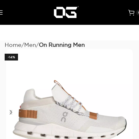
Home
Men
On Running Men
-14%