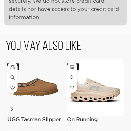
securely. We do not store credit card
details nor have access to your credit card
information.
You May Also Like
-9%
-18%
UGG Tasman Slipper
On Running
U
(Women’s)
Cloudmonster
B