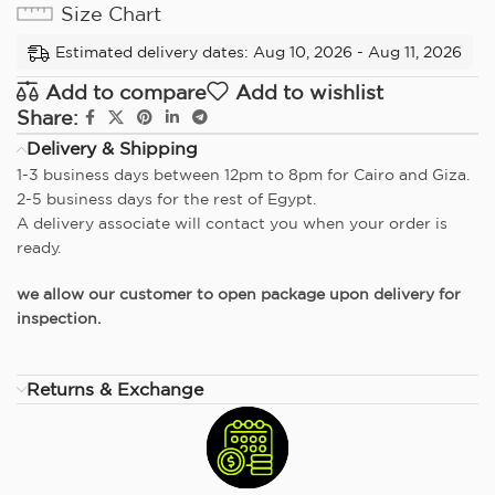
Size Chart
Estimated delivery dates: Aug 10, 2026 - Aug 11, 2026
Add to compare
Add to wishlist
Share:
Delivery & Shipping
1-3 business days between 12pm to 8pm for Cairo and Giza.
2-5 business days for the rest of Egypt.
A delivery associate will contact you when your order is
ready.
we allow our customer to open package upon delivery for
inspection.
Returns & Exchange