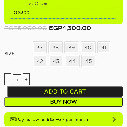
First Order
OG300
EGP
5,000.00
EGP
4,300.00
37
38
39
40
41
SIZE
42
43
44
45
ADD TO CART
BUY NOW
615
Pay as low as
EGP per month