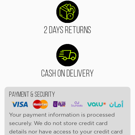
2 Days Returns
Cash On Delivery
Payment & Security
Your payment information is processed
securely. We do not store credit card
details nor have access to your credit card