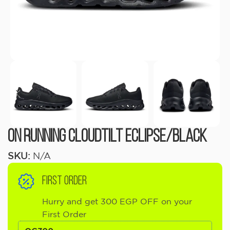
On Running Cloudtilt Eclipse/Black
SKU:
N/A
FIRST ORDER
Hurry and get 300 EGP OFF on your
First Order