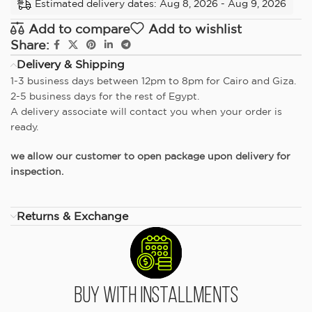
Estimated delivery dates: Aug 8, 2026 - Aug 9, 2026
Add to compare
Add to wishlist
Share:
Delivery & Shipping
1-3 business days between 12pm to 8pm for Cairo and Giza.
2-5 business days for the rest of Egypt.
A delivery associate will contact you when your order is
ready.
we allow our customer to open package upon delivery for
inspection.
Returns & Exchange
Buy With Installments