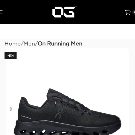
Home
Men
On Running Men
-11%