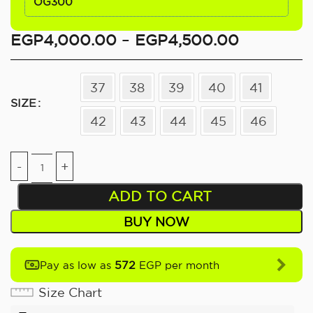
OG300
EGP
4,000.00
–
EGP
4,500.00
37
38
39
40
41
SIZE
42
43
44
45
46
ADD TO CART
BUY NOW
572
Pay as low as
EGP per month
Size Chart