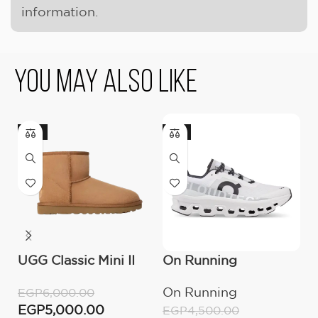
information.
You May Also Like
-17%
-11%
UGG Classic Mini II
On Running
O
Boot (Women’s )
Cloudmonster All
C
On Running
O
EGP
6,000.00
White
M
EGP
5,000.00
EGP
4,500.00
E