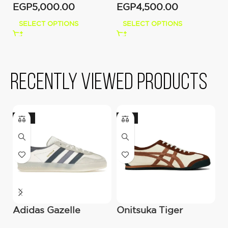
EGP
5,000.00
EGP
4,500.00
SELECT OPTIONS
SELECT OPTIONS
Recently viewed products
-22%
-21%
Adidas Gazelle
Onitsuka Tiger
J
Indoor – White
Snickers ‘Mexico 66
O