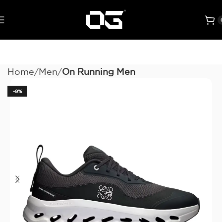
Home
Men
On Running Men
-9%