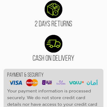
2 Days Returns
Cash On Delivery
Payment & Security
Your payment information is processed
securely. We do not store credit card
details nor have access to your credit card