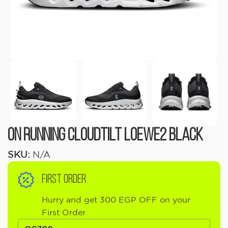
On Running Cloudtilt LOEWE2 Black
SKU:
N/A
FIRST ORDER
Hurry and get 300 EGP OFF on your
First Order