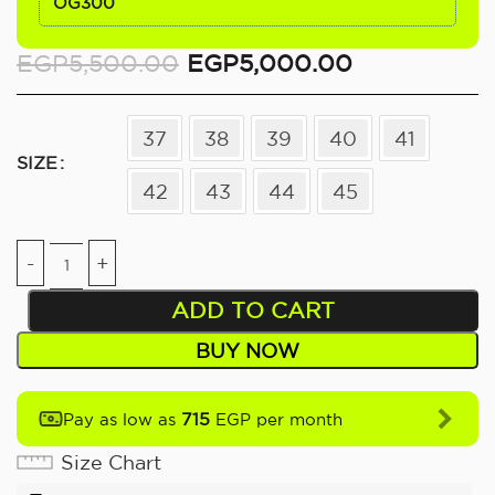
OG300
EGP
5,500.00
EGP
5,000.00
37
38
39
40
41
SIZE
42
43
44
45
ADD TO CART
BUY NOW
715
Pay as low as
EGP per month
Size Chart