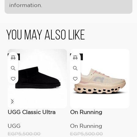
information.
You May Also Like
-9%
-18%
UGG Classic Ultra
On Running
U
Mini Boot (Women’s)
Cloudmonster
B
UGG
On Running
E
Moon/Fawn
E
EGP
5,500.00
EGP
5,500.00