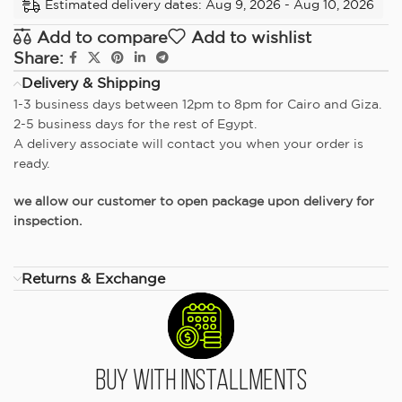
Estimated delivery dates: Aug 9, 2026 - Aug 10, 2026
Add to compare
Add to wishlist
Share:
Delivery & Shipping
1-3 business days between 12pm to 8pm for Cairo and Giza.
2-5 business days for the rest of Egypt.
A delivery associate will contact you when your order is
ready.
we allow our customer to open package upon delivery for
inspection.
Returns & Exchange
Buy With Installments