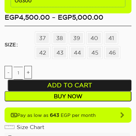
OG300
EGP
4,500.00
–
EGP
5,000.00
37
38
39
40
41
SIZE
42
43
44
45
46
ADD TO CART
BUY NOW
643
Pay as low as
EGP per month
Size Chart