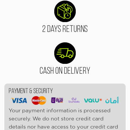
2 Days Returns
Cash On Delivery
Payment & Security
Your payment information is processed
securely. We do not store credit card
details nor have access to your credit card