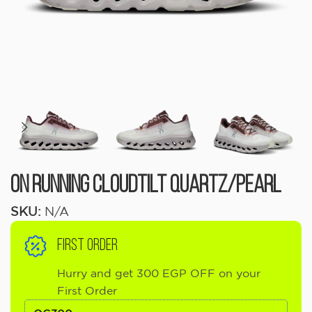
On Running Cloudtilt Quartz/Pearl
SKU:
N/A
FIRST ORDER
Hurry and get 300 EGP OFF on your
First Order