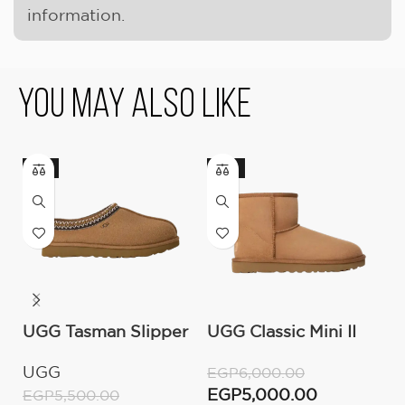
information.
You May Also Like
-9%
-17%
-
UGG Tasman Slipper
UGG Classic Mini II
O
(Women’s)
Boot (Women’s )
C
UGG
O
EGP
6,000.00
W
EGP
5,000.00
EGP
5,500.00
E