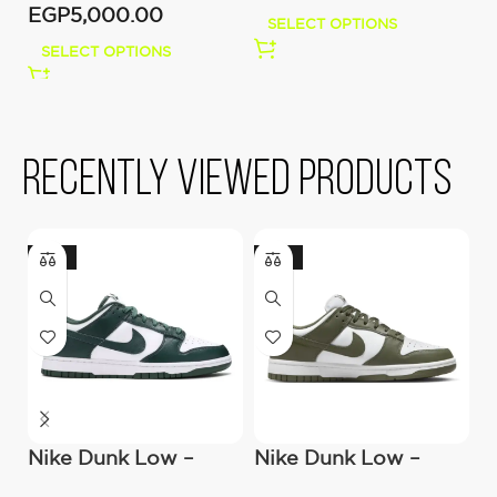
EGP
5,000.00
E
SELECT OPTIONS
SELECT OPTIONS
Recently viewed products
-22%
-22%
Nike Dunk Low –
Nike Dunk Low –
N
Michigan State
Medium Olive
–