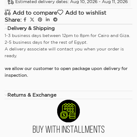
Estimated delivery dates: Aug 10, 2026 - Aug 11, 2026
Add to compare
Add to wishlist
Share:
Delivery & Shipping
1-3 business days between 12pm to 8pm for Cairo and Giza.
2-5 business days for the rest of Egypt.
A delivery associate will contact you when your order is
ready.
we allow our customer to open package upon delivery for
inspection.
Returns & Exchange
Buy With Installments