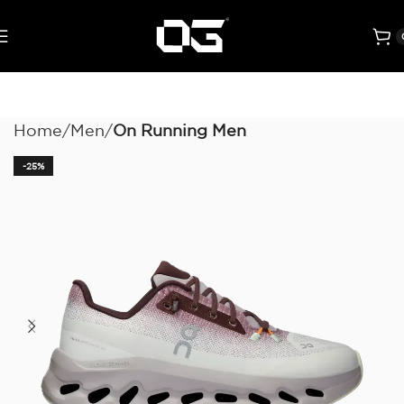
Home
Men
On Running Men
-25%