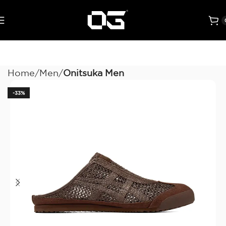
Home
Men
Onitsuka Men
-33%