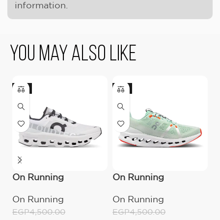
information.
You May Also Like
-11%
-11%
-
On Running
On Running
O
Cloudmonster All
Cloudsurfer
C
On Running
On Running
O
White
Creek/White
EGP
4,500.00
EGP
4,500.00
E