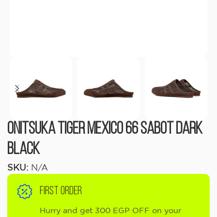
Onitsuka Tiger Mexico 66 Sabot Dark
black
SKU:
N/A
FIRST ORDER
Hurry and get 300 EGP OFF on your