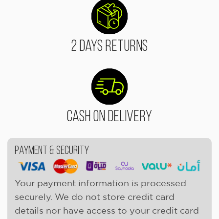
2 Days Returns
Cash On Delivery
Payment & Security
Your payment information is processed
securely. We do not store credit card
details nor have access to your credit card