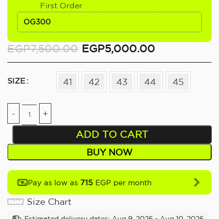
First Order
OG300
EGP
7,500.00
EGP
5,000.00
SIZE
41
42
43
44
45
ADD TO CART
BUY NOW
715
Pay as low as
EGP per month
Size Chart
Estimated delivery dates: Aug 9, 2026 - Aug 10, 2026