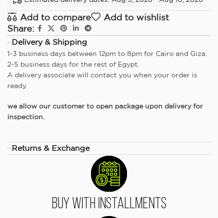
Add to compare
Add to wishlist
Share:
Delivery & Shipping
1-3 business days between 12pm to 8pm for Cairo and Giza.
2-5 business days for the rest of Egypt.
A delivery associate will contact you when your order is
ready.
we allow our customer to open package upon delivery for
inspection.
Returns & Exchange
Buy With Installments