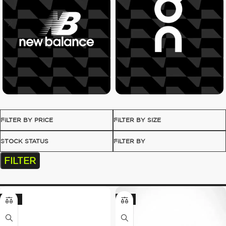
FILTER BY PRICE
FILTER BY SIZE
STOCK STATUS
FILTER BY
FILTER
-23%
-8%