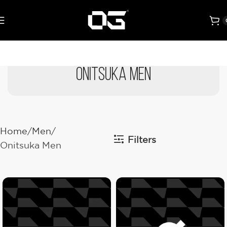
Onitsuka Men
Home
Men
Filters
Onitsuka Men