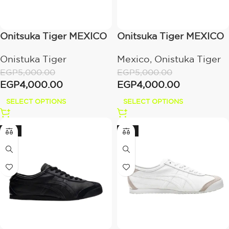
Onitsuka Tiger MEXICO
Onitsuka Tiger MEXICO
66 SD
66 SD
Onistuka Tiger
Mexico
,
Onistuka Tiger
BIRCH/METROPOLIS
METROPOLIS/CREAM
EGP
5,000.00
EGP
5,000.00
EGP
4,000.00
EGP
4,000.00
SELECT OPTIONS
SELECT OPTIONS
-12%
-15%