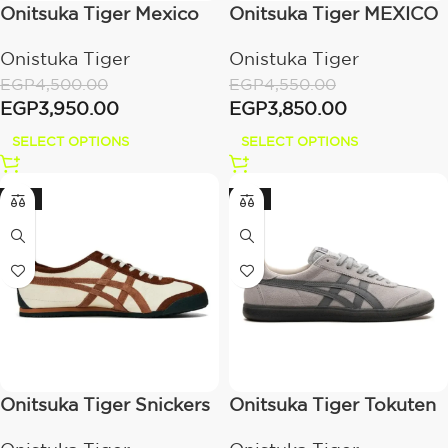
Onitsuka Tiger Mexico
Onitsuka Tiger MEXICO
66 Triple Black
66 white /grey
Onistuka Tiger
Onistuka Tiger
EGP
4,500.00
EGP
4,550.00
EGP
3,950.00
EGP
3,850.00
SELECT OPTIONS
SELECT OPTIONS
-21%
-21%
Onitsuka Tiger Snickers
Onitsuka Tiger Tokuten
‘Mexico 66 Cocoa
– Grey