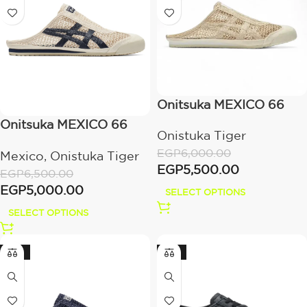
Onitsuka MEXICO 66
SABOT – Cream/Beige
Onitsuka MEXICO 66
Onistuka Tiger
SABOT –
EGP
6,000.00
Mexico
,
Onistuka Tiger
BIRCH/PEACOAT
EGP
5,500.00
EGP
6,500.00
EGP
5,000.00
SELECT OPTIONS
SELECT OPTIONS
-23%
-14%