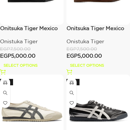
Onitsuka Tiger Mexico
Onitsuka Tiger Mexico
66 Sabot black
66 Sabot Dark black
Onistuka Tiger
Onistuka Tiger
EGP
7,500.00
EGP
7,500.00
EGP
5,000.00
EGP
5,000.00
SELECT OPTIONS
SELECT OPTIONS
-20%
-20%