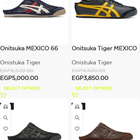
Onitsuka MEXICO 66
Onitsuka Tiger MEXICO
SABOT – IRON
66 Black / Yellow
Onistuka Tiger
Onistuka Tiger
NAVY/CREAM
EGP
6,500.00
EGP
4,500.00
EGP
5,000.00
EGP
3,850.00
SELECT OPTIONS
SELECT OPTIONS
-33%
-33%