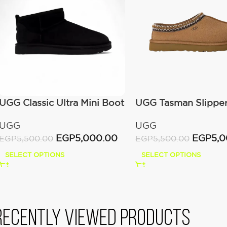
UGG Classic Ultra Mini Boot
UGG Tasman Slippe
(Women’s)
(Women’s)
UGG
UGG
EGP
5,000.00
EGP
5,
EGP
5,500.00
EGP
5,500.00
SELECT OPTIONS
SELECT OPTIONS
Recently viewed products