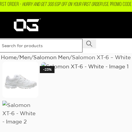
IRST ORDER -
Hurry and get 300 EGP OFF on your First Order
USE PROMO CODE 
Home
Men
Salomon Men
Salomon XT-6 – White
-23%