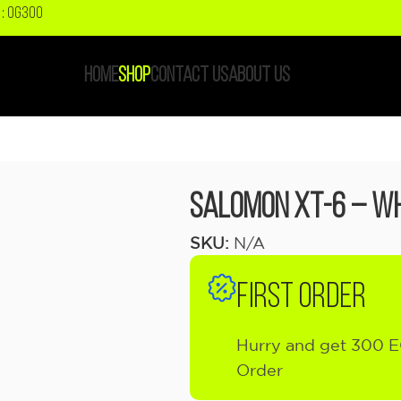
: OG300
HOME
SHOP
CONTACT US
ABOUT US
Salomon XT-6 – Wh
SKU:
N/A
FIRST ORDER
Hurry and get 300 E
Order