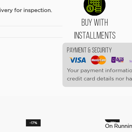
ery for inspection.
Buy With
Installments
Payment & Security
Your payment informatio
credit card details nor h
-17%
-11%
On Runni