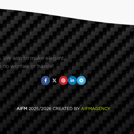
s. We aim to make elegant,
 no worries or hassle!
AIFM
2025/2026 CREATED BY
AIFMAGENCY
.