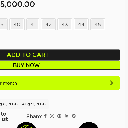
5,000.00
39
40
41
42
43
44
45
ADD TO CART
BUY NOW
r month
g 8, 2026 - Aug 9, 2026
 to
Share:
list