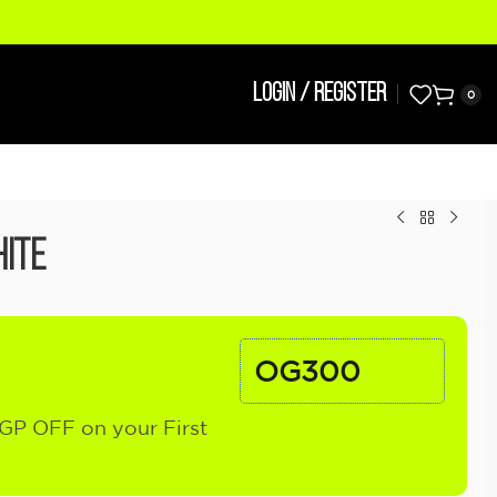
LOGIN / REGISTER
0
ite
OG300
GP OFF on your First