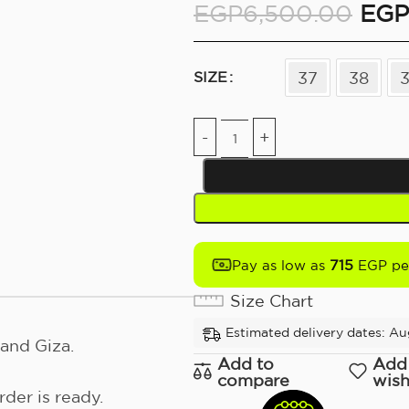
EGP
6,500.00
EGP
37
38
SIZE
715
Pay as low as
EGP pe
Size Chart
Estimated delivery dates: Au
and Giza.
Add to
Add
compare
wish
der is ready.