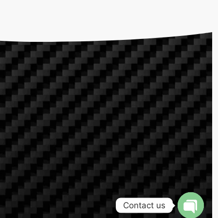
Contact us