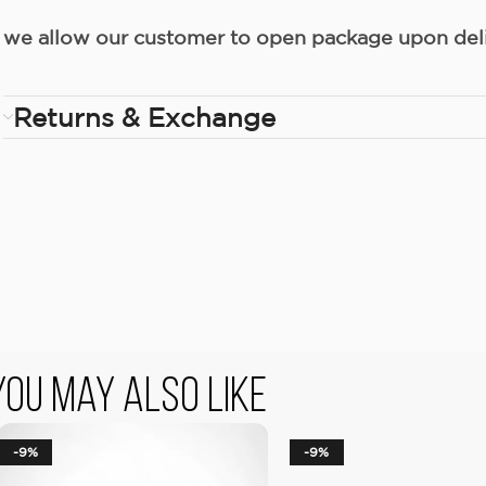
we allow our customer to open package upon deliv
Returns & Exchange
You May Also Like
-9%
-9%