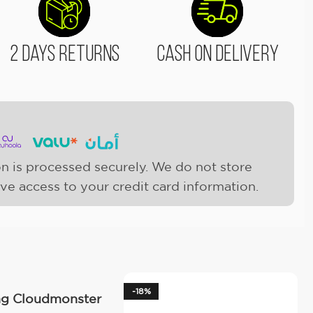
2 Days Returns
Cash On Delivery
n is processed securely. We do not store
ave access to your credit card information.
-18%
ng Cloudmonster