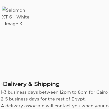
Delivery & Shipping
1-3 business days between 12pm to 8pm for Cairo 
2-5 business days for the rest of Egypt.
A delivery associate will contact you when your or