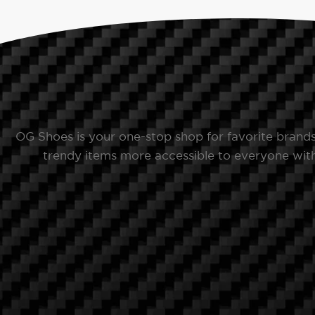
OG Shoes is your one-stop shop for favorite brand
trendy items more accessible to everyone with