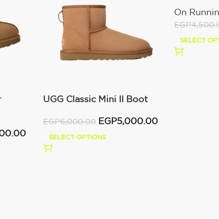
All White
On Runni
EGP
4,500.
SELECT OP
r
UGG Classic Mini II Boot
(Women’s )
EGP
5,000.00
EGP
6,000.00
000.00
SELECT OPTIONS