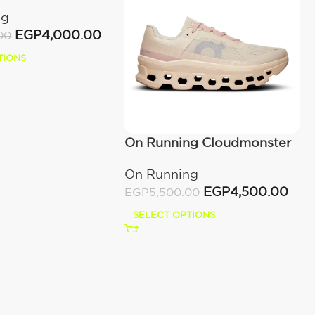
ng
EGP
4,000.00
00
TIONS
On Running Cloudmonster
Moon/Fawn
On Running
EGP
4,500.00
EGP
5,500.00
SELECT OPTIONS