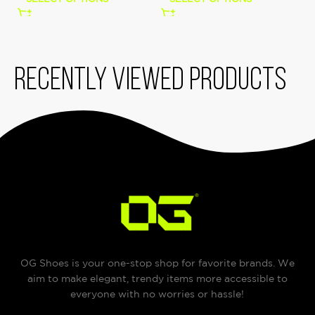
Recently viewed products
OG Shoes is your one-stop shop for favorite brands. We
aim to make elegant, trendy items more accessible to
everyone with no worries or hassle!