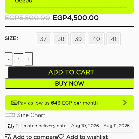
OG300
EGP
5,500.00
EGP
4,500.00
SIZE
37
38
39
40
41
ADD TO CART
BUY NOW
643
Pay as low as
EGP per month
Size Chart
Estimated delivery dates: Aug 10, 2026 - Aug 11, 2026
Add to compare
Add to wishlist