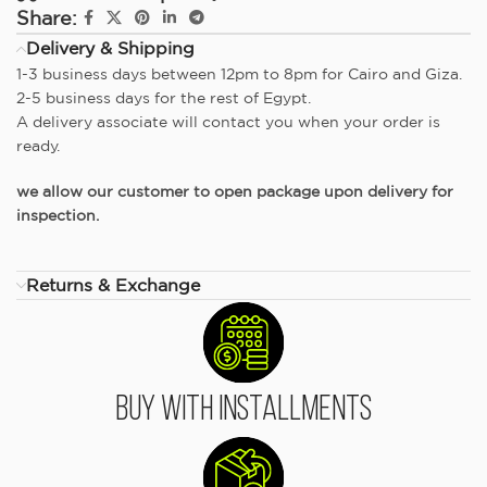
Share:
Delivery & Shipping
1-3 business days between 12pm to 8pm for Cairo and Giza.
2-5 business days for the rest of Egypt.
A delivery associate will contact you when your order is
ready.
we allow our customer to open package upon delivery for
inspection.
Returns & Exchange
Buy With Installments