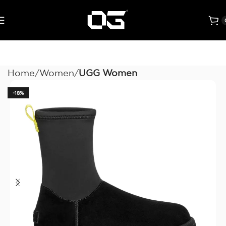
Home
Women
UGG Women
-18%