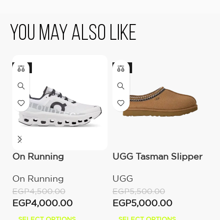
You May Also Like
-11%
-9%
On Running
UGG Tasman Slipper
U
Cloudmonster All
(Women’s)
M
On Running
UGG
U
White
EGP
4,500.00
EGP
5,500.00
E
EGP
4,000.00
EGP
5,000.00
E
SELECT OPTIONS
SELECT OPTIONS