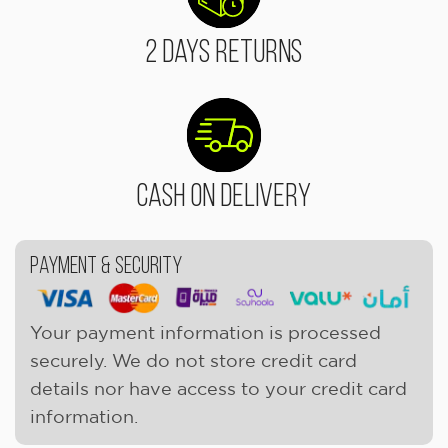
2 Days Returns
Cash On Delivery
Payment & Security
Your payment information is processed
securely. We do not store credit card
details nor have access to your credit card
information.