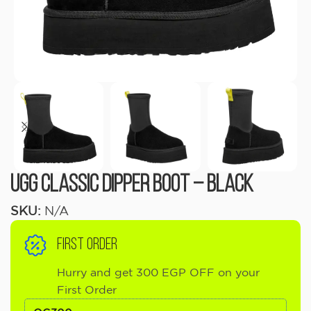
UGG Classic Dipper Boot – Black
SKU:
N/A
FIRST ORDER
Hurry and get 300 EGP OFF on your
First Order