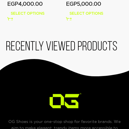
EGP
4,000.00
EGP
5,000.00
SELECT OPTIONS
SELECT OPTIONS
Recently viewed products
OG Shoes is your one-stop shop for favorite brands. We
aim to make elegant, trendy items more accessible to