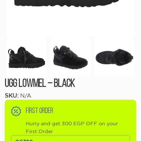
UGG Lowmel – Black
SKU:
N/A
FIRST ORDER
Hurry and get 300 EGP OFF on your
First Order