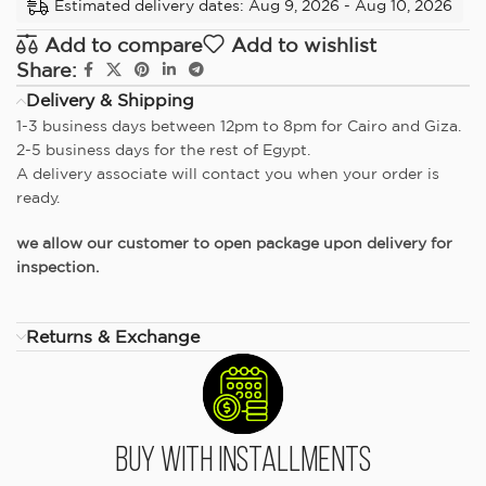
Estimated delivery dates: Aug 9, 2026 - Aug 10, 2026
Add to compare
Add to wishlist
Share:
Delivery & Shipping
1-3 business days between 12pm to 8pm for Cairo and Giza.
2-5 business days for the rest of Egypt.
A delivery associate will contact you when your order is
ready.
we allow our customer to open package upon delivery for
inspection.
Returns & Exchange
Buy With Installments