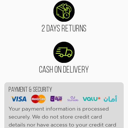
2 Days Returns
Cash On Delivery
Payment & Security
Your payment information is processed
securely. We do not store credit card
details nor have access to your credit card