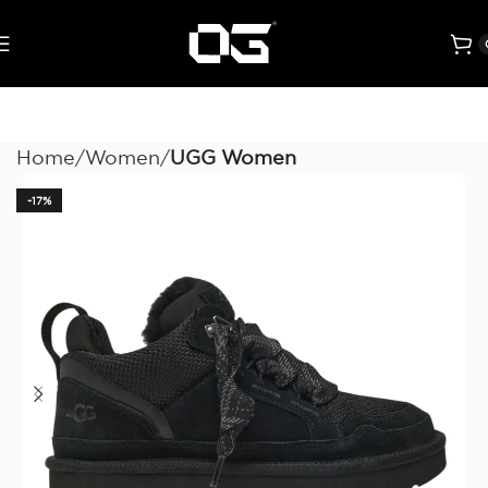
Home
Women
UGG Women
-17%