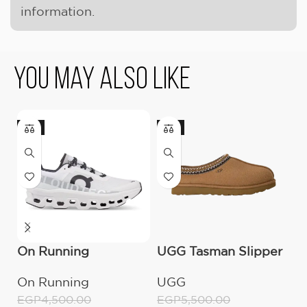
information.
You May Also Like
-11%
-9%
On Running
UGG Tasman Slipper
U
Cloudmonster All
(Women’s)
B
On Running
UGG
E
White
E
EGP
4,500.00
EGP
5,500.00