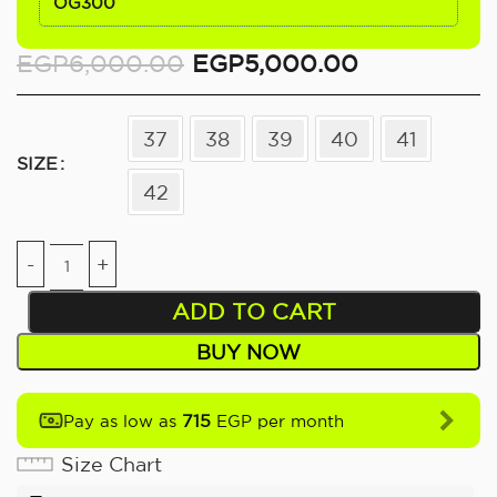
OG300
EGP
6,000.00
EGP
5,000.00
37
38
39
40
41
SIZE
42
ADD TO CART
BUY NOW
715
Pay as low as
EGP per month
Size Chart