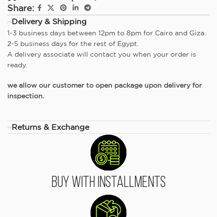
Share:
Delivery & Shipping
1-3 business days between 12pm to 8pm for Cairo and Giza.
2-5 business days for the rest of Egypt.
A delivery associate will contact you when your order is
ready.
we allow our customer to open package upon delivery for
inspection.
Returns & Exchange
Buy With Installments