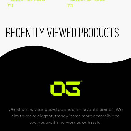
Recently viewed products
OG Shoes is your one-stop shop for favorite brands. We
aim to make elegant, trendy items more accessible to
everyone with no worries or hassle!