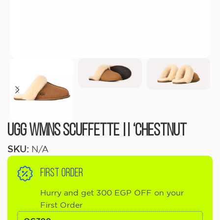
UGG Wmns Scuffette || ‘Chestnut
SKU:
N/A
FIRST ORDER
Hurry and get 300 EGP OFF on your
First Order