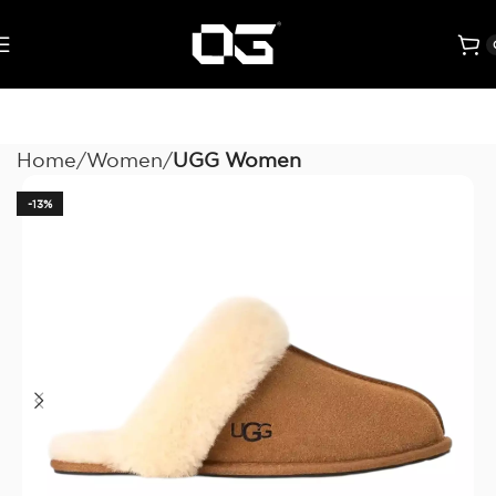
Home
Women
UGG Women
-13%