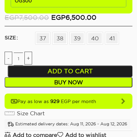
OG300
EGP
7,500.00
EGP
6,500.00
SIZE
37
38
39
40
41
ADD TO CART
BUY NOW
929
Pay as low as
EGP per month
Size Chart
Estimated delivery dates: Aug 11, 2026 - Aug 12, 2026
Add to compare
Add to wishlist