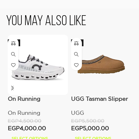
You May Also Like
-11%
-9%
On Running
UGG Tasman Slipper
O
Cloudmonster All
(Women’s)
C
On Running
UGG
O
White
M
EGP
4,500.00
EGP
5,500.00
E
EGP
4,000.00
EGP
5,000.00
E
SELECT OPTIONS
SELECT OPTIONS