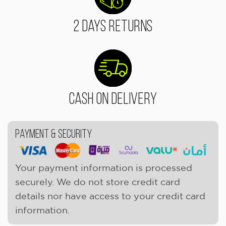
2 Days Returns
Cash On Delivery
Payment & Security
Your payment information is processed
securely. We do not store credit card
details nor have access to your credit card
information.