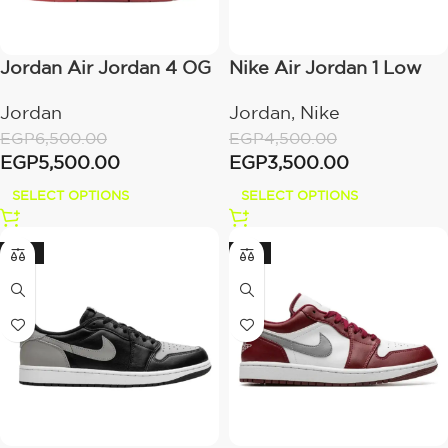
Jordan Air Jordan 4 OG
Nike Air Jordan 1 Low
“Bike Air” x Nigel
All White
Jordan
Jordan
,
Nike
Sylvester
EGP
6,500.00
EGP
4,500.00
EGP
5,500.00
EGP
3,500.00
SELECT OPTIONS
SELECT OPTIONS
-22%
-21%