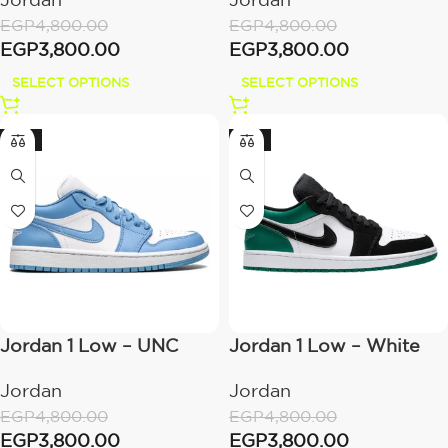
EGP
4,800.00
EGP
4,800.00
EGP
3,800.00
EGP
3,800.00
SELECT OPTIONS
SELECT OPTIONS
-21%
-21%
Jordan 1 Low – UNC
Jordan 1 Low – White
Black Mystic Green
Jordan
Jordan
EGP
4,800.00
EGP
4,800.00
EGP
3,800.00
EGP
3,800.00