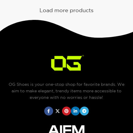
Load more products
OG Shoes is your one-stop shop for favorite brands. We
aim to make elegant, trendy items more accessible to
everyone with no worries or hassle!