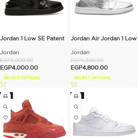
Jordan 1 Low SE Patent
Jordan Air Jordan 1 Low
– Elephant Black
SE Metallic Silver
Jordan
Jordan
EGP
5,000.00
EGP
5,500.00
EGP
4,000.00
EGP
4,800.00
SELECT OPTIONS
SELECT OPTIONS
-15%
-22%