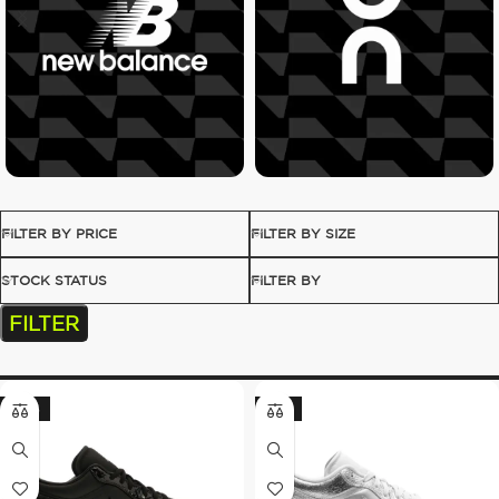
FILTER BY PRICE
FILTER BY SIZE
STOCK STATUS
FILTER BY
FILTER
-20%
-13%