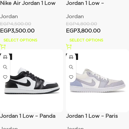
Nike Air Jordan 1 Low
Jordan 1 Low –
Shadow
Bordeaux
Jordan
Jordan
EGP
4,500.00
EGP
4,800.00
EGP
3,500.00
EGP
3,800.00
SELECT OPTIONS
SELECT OPTIONS
-21%
-21%
Jordan 1 Low – Panda
Jordan 1 Low – Paris
2023
Jordan
Jordan