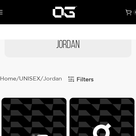
Jordan
Home
UNISEX
Jordan
Filters