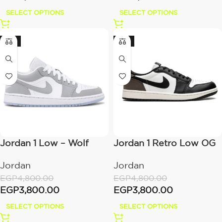
SELECT OPTIONS
SELECT OPTIONS
-21%
-21%
Jordan 1 Low – Wolf
Jordan 1 Retro Low OG
Grey
– Mocha
Jordan
Jordan
EGP
4,800.00
EGP
4,800.00
EGP
3,800.00
EGP
3,800.00
SELECT OPTIONS
SELECT OPTIONS