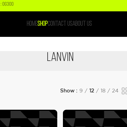
: OG300
HOME
SHOP
CONTACT US
ABOUT US
Lanvin
Show
9
12
18
24