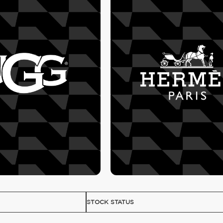
STOCK STATUS