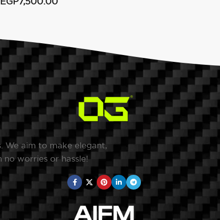
EGP
7,500.00
s. We aim to make elegant,
 no worries or hassle!