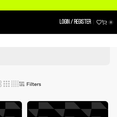
LOGIN / REGISTER
0
Filters