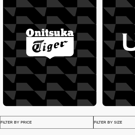
FILTER BY PRICE
FILTER BY SIZE