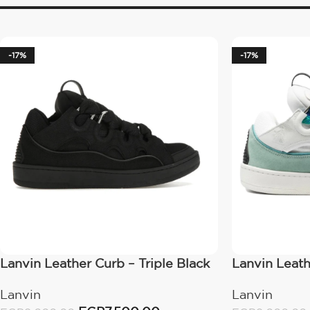
-17%
-17%
Lanvin Leather Curb – Triple Black
Lanvin Leath
Lanvin
Lanvin