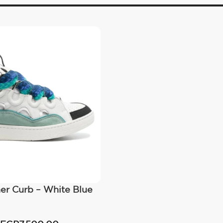
er Curb – White Blue