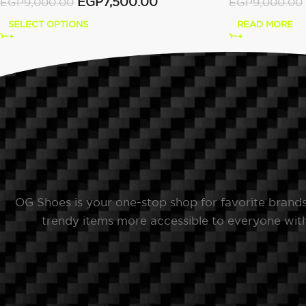
EGP
7,500.00
EGP
9,000.00
EGP
9,000.00
SELECT OPTIONS
READ MORE
OG Shoes is your one-stop shop for favorite brand
trendy items more accessible to everyone with