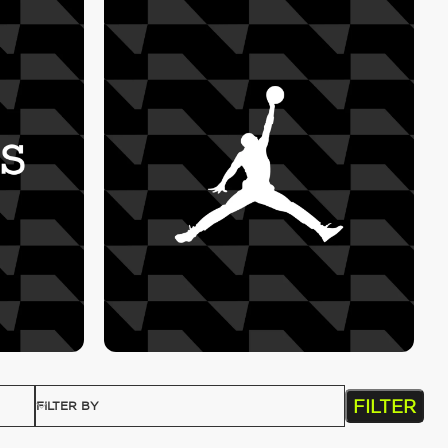
FILTER
FILTER BY