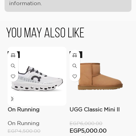
information.
You May Also Like
-11%
-17%
On Running
UGG Classic Mini II
O
Cloudmonster All
Boot (Women’s )
C
On Running
O
EGP
6,000.00
White
M
EGP
5,000.00
EGP
4,500.00
E