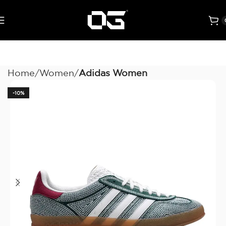
Home
Women
Adidas Women
-10%