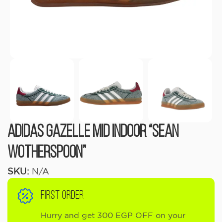
Adidas Gazelle Mid Indoor “Sean
Wotherspoon”
SKU:
N/A
FIRST ORDER
Hurry and get 300 EGP OFF on your