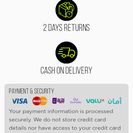
2 Days Returns
Cash On Delivery
Payment & Security
Your payment information is processed
securely. We do not store credit card
details nor have access to your credit card