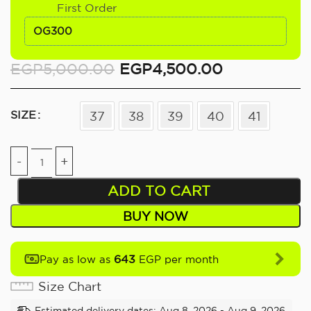
First Order
OG300
EGP
5,000.00
EGP
4,500.00
SIZE
37
38
39
40
41
ADD TO CART
BUY NOW
643
Pay as low as
EGP per month
Size Chart
Estimated delivery dates: Aug 8, 2026 - Aug 9, 2026