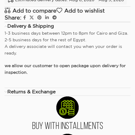
Add to compare
Add to wishlist
Share:
Delivery & Shipping
1-3 business days between 12pm to 8pm for Cairo and Giza.
2-5 business days for the rest of Egypt.
A delivery associate will contact you when your order is
ready.
we allow our customer to open package upon delivery for
inspection.
Returns & Exchange
Buy With Installments