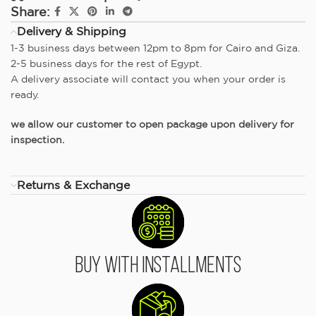
Share:
Delivery & Shipping
1-3 business days between 12pm to 8pm for Cairo and Giza.
2-5 business days for the rest of Egypt.
A delivery associate will contact you when your order is
ready.
we allow our customer to open package upon delivery for
inspection.
Returns & Exchange
Buy With Installments