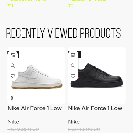
Recently viewed products
-9%
-22%
Nike Air Force 1 Low
Nike Air Force 1 Low
A
’07 “White/Gum”
Superme – Black
S
Nike
Nike
A
EGP
3,850.00
EGP
4,500.00
E