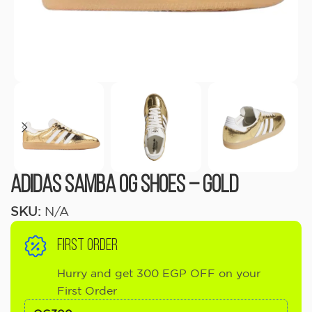
adidas Samba OG Shoes – Gold
SKU:
N/A
FIRST ORDER
Hurry and get 300 EGP OFF on your
First Order