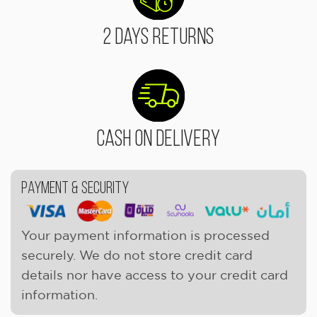
2 Days Returns
Cash On Delivery
Payment & Security
Your payment information is processed
securely. We do not store credit card
details nor have access to your credit card
information.