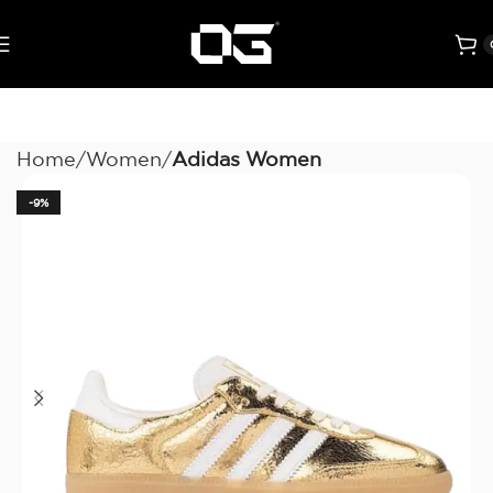
Home
Women
Adidas Women
-9%