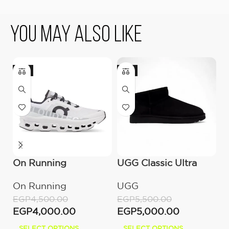
You May Also Like
-11%
-9%
On Running
UGG Classic Ultra
O
Cloudmonster All
Mini Boot (Women’s)
C
On Running
UGG
O
White
M
EGP
4,500.00
EGP
5,500.00
E
EGP
4,000.00
EGP
5,000.00
E
SELECT OPTIONS
SELECT OPTIONS