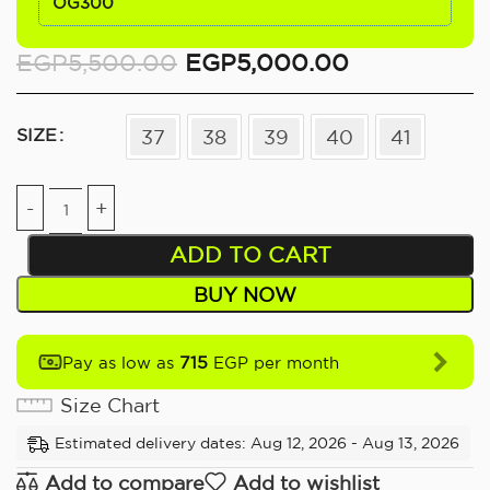
OG300
EGP
5,500.00
EGP
5,000.00
SIZE
37
38
39
40
41
ADD TO CART
BUY NOW
715
Pay as low as
EGP per month
Size Chart
Estimated delivery dates: Aug 12, 2026 - Aug 13, 2026
Add to compare
Add to wishlist