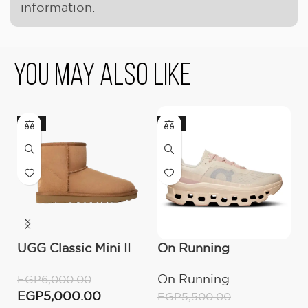
information.
You May Also Like
-17%
-18%
UGG Classic Mini II
On Running
U
Boot (Women’s )
Cloudmonster
M
On Running
U
EGP
6,000.00
Moon/Fawn
EGP
5,000.00
EGP
5,500.00
E