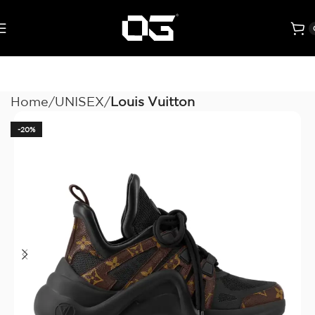
Home
UNISEX
Louis Vuitton
-20%