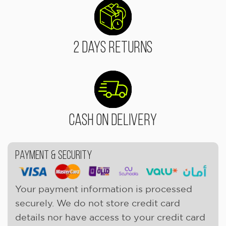
2 Days Returns
Cash On Delivery
Payment & Security
Your payment information is processed
securely. We do not store credit card
details nor have access to your credit card