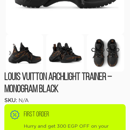
Louis Vuitton Archlight Trainer –
Monogram Black
SKU:
N/A
FIRST ORDER
Hurry and get 300 EGP OFF on your