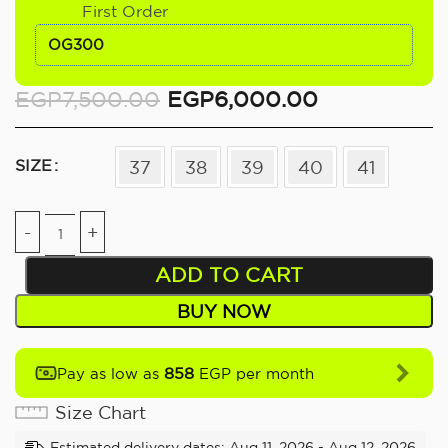
First Order
OG300
EGP
7,500.00
EGP
6,000.00
SIZE
37
38
39
40
41
ADD TO CART
BUY NOW
858
Pay as low as
EGP per month
Size Chart
Estimated delivery dates: Aug 11, 2026 - Aug 12, 2026