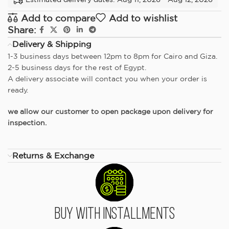
Add to compare
Add to wishlist
Share:
Delivery & Shipping
1-3 business days between 12pm to 8pm for Cairo and Giza.
2-5 business days for the rest of Egypt.
A delivery associate will contact you when your order is
ready.
we allow our customer to open package upon delivery for
inspection.
Returns & Exchange
Buy With Installments