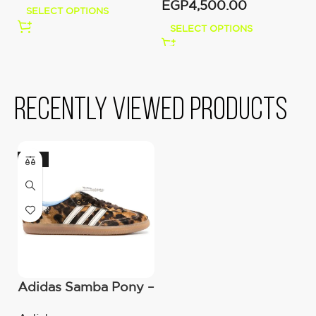
EGP
4,500.00
E
SELECT OPTIONS
SELECT OPTIONS
Recently viewed products
-36%
Adidas Samba Pony –
Wales Bonner